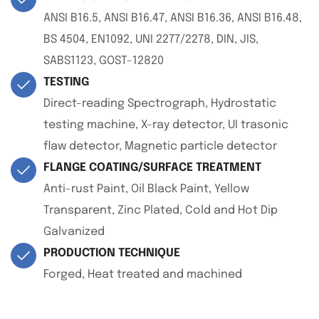
ANSI B16.5, ANSI B16.47, ANSI B16.36, ANSI B16.48,
BS 4504, EN1092, UNI 2277/2278, DIN, JIS,
SABS1123, GOST-12820
TESTING
Direct-reading Spectrograph, Hydrostatic
testing machine, X-ray detector, UI trasonic
flaw detector, Magnetic particle detector
FLANGE COATING/SURFACE TREATMENT
Anti-rust Paint, Oil Black Paint, Yellow
Transparent, Zinc Plated, Cold and Hot Dip
Galvanized
PRODUCTION TECHNIQUE
Forged, Heat treated and machined