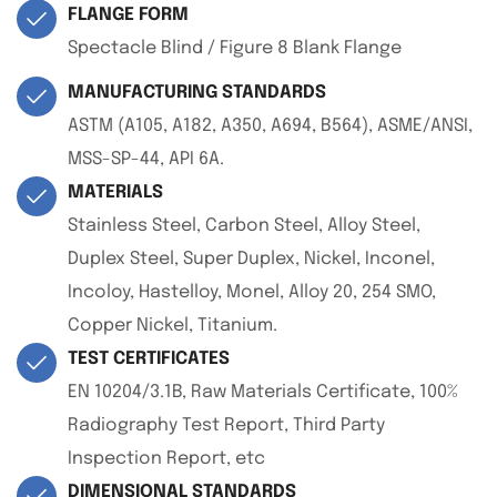
FLANGE FORM
Spectacle Blind / Figure 8 Blank Flange
MANUFACTURING STANDARDS
ASTM (A105, A182, A350, A694, B564), ASME/ANSI,
MSS-SP-44, API 6A.
MATERIALS
Stainless Steel, Carbon Steel, Alloy Steel,
Duplex Steel, Super Duplex, Nickel, Inconel,
Incoloy, Hastelloy, Monel, Alloy 20, 254 SMO,
Copper Nickel, Titanium.
TEST CERTIFICATES
EN 10204/3.1B, Raw Materials Certificate, 100%
Radiography Test Report, Third Party
Inspection Report, etc
DIMENSIONAL STANDARDS