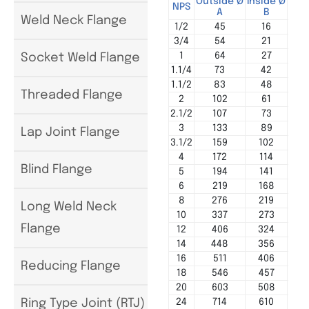
Outside Ø
Inside Ø
Cen
NPS
A
B
Weld Neck Flange
1/2
45
16
3/4
54
21
1
64
27
Socket Weld Flange
1.1/4
73
42
1.1/2
83
48
Threaded Flange
2
102
61
2.1/2
107
73
3
133
89
Lap Joint Flange
3.1/2
159
102
4
172
114
Blind Flange
5
194
141
6
219
168
8
276
219
Long Weld Neck
10
337
273
Flange
12
406
324
14
448
356
16
511
406
Reducing Flange
18
546
457
20
603
508
24
714
610
Ring Type Joint (RTJ)