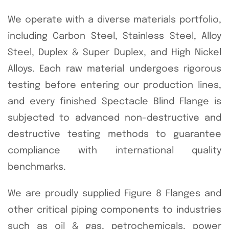
We operate with a diverse materials portfolio,
including Carbon Steel, Stainless Steel, Alloy
Steel, Duplex & Super Duplex, and High Nickel
Alloys. Each raw material undergoes rigorous
testing before entering our production lines,
and every finished Spectacle Blind Flange is
subjected to advanced non-destructive and
destructive testing methods to guarantee
compliance with international quality
benchmarks.
We are proudly supplied Figure 8 Flanges and
other critical piping components to industries
such as oil & gas, petrochemicals, power