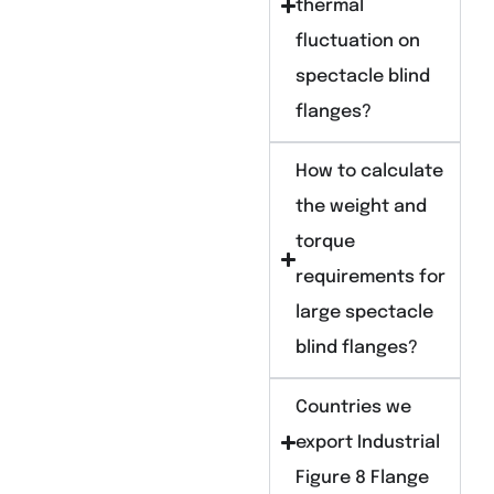
thermal
fluctuation on
spectacle blind
flanges?
How to calculate
the weight and
torque
requirements for
large spectacle
blind flanges?
Countries we
export Industrial
Figure 8 Flange