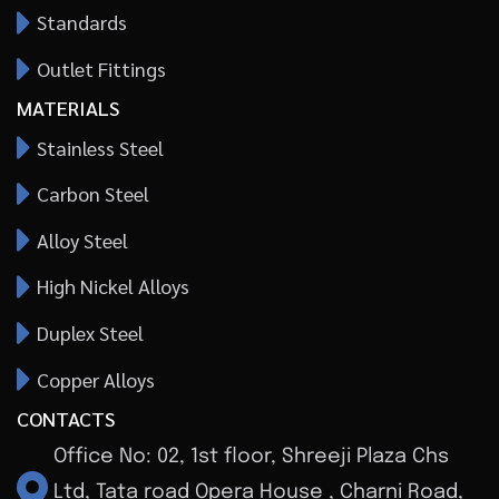
Standards
Outlet Fittings
MATERIALS
Stainless Steel
Carbon Steel
Alloy Steel
High Nickel Alloys
Duplex Steel
Copper Alloys
CONTACTS
Office No: 02, 1st floor, Shreeji Plaza Chs
Ltd, Tata road Opera House , Charni Road,