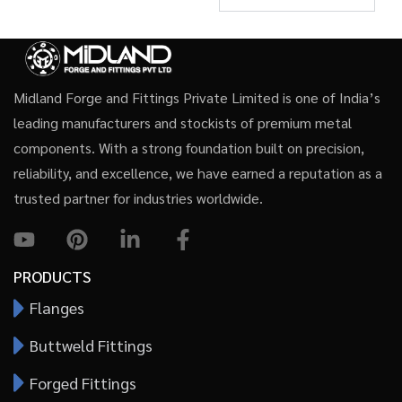
Midland Forge and Fittings Private Limited is one of India’s
leading manufacturers and stockists of premium metal
components. With a strong foundation built on precision,
reliability, and excellence, we have earned a reputation as a
trusted partner for industries worldwide.
PRODUCTS
Flanges
Buttweld Fittings
Forged Fittings