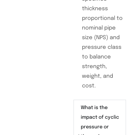
thickness
proportional to
nominal pipe
size (NPS) and
pressure class
to balance
strength,
weight, and
cost.
What is the
impact of cyclic
pressure or