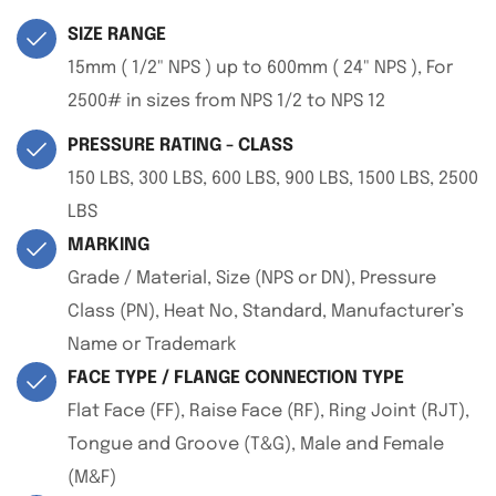
SIZE RANGE
15mm ( 1/2" NPS ) up to 600mm ( 24" NPS ), For
2500# in sizes from NPS 1/2 to NPS 12
PRESSURE RATING - CLASS
150 LBS, 300 LBS, 600 LBS, 900 LBS, 1500 LBS, 2500
LBS
MARKING
Grade / Material, Size (NPS or DN), Pressure
Class (PN), Heat No, Standard, Manufacturer’s
Name or Trademark
FACE TYPE / FLANGE CONNECTION TYPE
Flat Face (FF), Raise Face (RF), Ring Joint (RJT),
Tongue and Groove (T&G), Male and Female
(M&F)