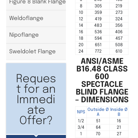
Figure 8 Blank Flange
8
305
219
10
359
273
Weldoflange
12
419
324
14
483
356
16
536
406
Nipoflange
18
594
457
20
651
508
Sweldolet Flange
24
772
610
ANSI/ASME
B16.48 CLASS
600
Reques
SPECTACLE
t for an
BLIND FLANGE
Immedi
– DIMENSIONS
ate
Outside Ø
Inside Ø
Cen
NPS
A
B
Offer?
1/2
51
16
3/4
64
21
1
70
27