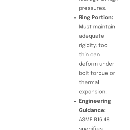
pressures.
Ring Portion:
Must maintain
adequate
rigidity; too
thin can
deform under
bolt torque or
thermal
expansion.
Engineering
Guidance:
ASME B16.48
specifies