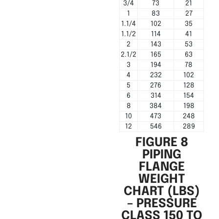
3/4
73
21
1
83
27
1.1/4
102
35
1.1/2
114
41
2
143
53
2.1/2
165
63
3
194
78
4
232
102
5
276
128
6
314
154
8
384
198
10
473
248
12
546
289
FIGURE 8
PIPING
FLANGE
WEIGHT
CHART (LBS)
– PRESSURE
CLASS 150 TO