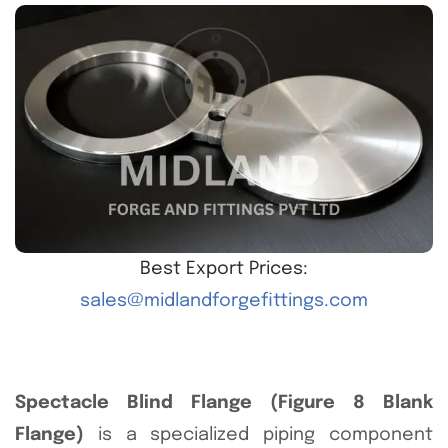
Best Export Prices:
sales@midlandforgefittings.com
Spectacle Blind Flange (Figure 8 Blank
Flange)
is a specialized piping component