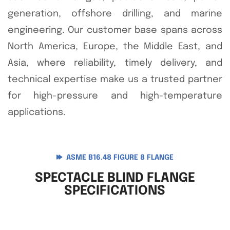
generation, offshore drilling, and marine
engineering. Our customer base spans across
North America, Europe, the Middle East, and
Asia, where reliability, timely delivery, and
technical expertise make us a trusted partner
for high-pressure and high-temperature
applications.
ASME B16.48 FIGURE 8 FLANGE
SPECTACLE BLIND FLANGE
SPECIFICATIONS