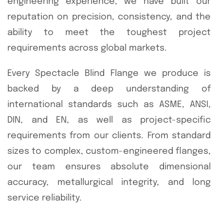
engineering experience, we have built our
reputation on precision, consistency, and the
ability to meet the toughest project
requirements across global markets.
Every Spectacle Blind Flange we produce is
backed by a deep understanding of
international standards such as ASME, ANSI,
DIN, and EN, as well as project-specific
requirements from our clients. From standard
sizes to complex, custom-engineered flanges,
our team ensures absolute dimensional
accuracy, metallurgical integrity, and long
service reliability.