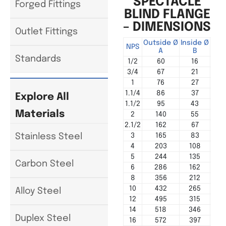
SPECTACLE
Forged Fittings
BLIND FLANGE
– DIMENSIONS
Outlet Fittings
Outside Ø
Inside Ø
Cen
NPS
A
B
Standards
1/2
60
16
3/4
67
21
1
76
27
1.1/4
86
37
Explore All
1.1/2
95
43
Materials
2
140
55
2.1/2
162
67
3
165
83
Stainless Steel
4
203
108
5
244
135
Carbon Steel
6
286
162
8
356
212
10
432
265
Alloy Steel
12
495
315
14
518
346
Duplex Steel
16
572
397