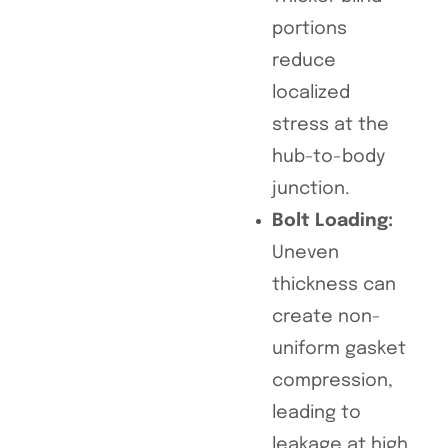
portions
reduce
localized
stress at the
hub-to-body
junction.
Bolt Loading:
Uneven
thickness can
create non-
uniform gasket
compression,
leading to
leakage at high