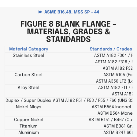
ASME B16.48, MSS SP - 44
FIGURE 8 BLANK FLANGE –
MATERIALS, GRADES &
STANDARDS
Material Category
Standards / Grades (
Stainless Steel
ASTM A182 F304 / F3
ASTM A182 F316 / F3
ASTM A182 F321 
Carbon Steel
ASTM A105 (Forg
ASTM A350 LF2 (Lo
Alloy Steel
ASTM A182 F11 / F2
ASTM A182 
Duplex / Super Duplex
ASTM A182 F51 / F53 / F55 / F60 (UNS S31
Nickel Alloys
ASTM B564 Inconel 600
ASTM B564 Monel 4
Copper Nickel
ASTM B151 / B467 (Cu-Ni
Titanium
ASTM B381 Gr. 2 
Aluminium
ASTM B247 6061 