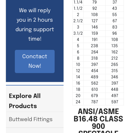
1.1/4
79
37
1.1/2
92
43
We will reply
2
108
55
you in 2 hours
2.1/2
127
67
3
146
83
during support
3.1/2
159
96
time!
4
191
108
5
238
135
6
264
162
Conctact
8
318
212
10
397
265
Now!
12
454
315
14
489
346
16
562
397
18
610
448
Explore All
20
679
497
24
787
597
Products
ANSI/ASME
B16.48 CLASS
Buttweld Fittings
900