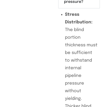
pressure?
Stress
Distribution:
The blind
portion
thickness must
be sufficient
to withstand
internal
pipeline
pressure
without
yielding.
Thicker blind