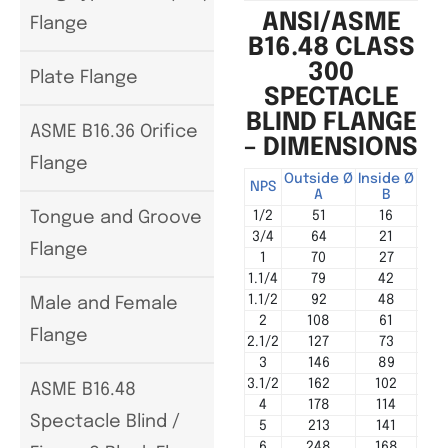
ANSI/ASME
Flange
B16.48 CLASS
300
Plate Flange
SPECTACLE
BLIND FLANGE
ASME B16.36 Orifice
– DIMENSIONS
Flange
Outside Ø
Inside Ø
Cen
NPS
A
B
1/2
51
16
Tongue and Groove
3/4
64
21
Flange
1
70
27
1.1/4
79
42
1.1/2
92
48
Male and Female
2
108
61
Flange
2.1/2
127
73
3
146
89
3.1/2
162
102
ASME B16.48
4
178
114
Spectacle Blind /
5
213
141
6
248
168