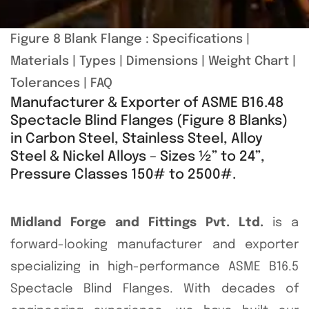
Figure 8 Blank Flange :
Specifications
|
Materials
|
Types
|
Dimensions
|
Weight Chart
|
Tolerances
|
FAQ
Manufacturer & Exporter of ASME B16.48
Spectacle Blind Flanges (Figure 8 Blanks)
in Carbon Steel, Stainless Steel, Alloy
Steel & Nickel Alloys – Sizes ½” to 24”,
Pressure Classes 150# to 2500#.
Midland Forge and Fittings Pvt. Ltd.
is a
forward-looking manufacturer and exporter
specializing in high-performance ASME B16.5
Spectacle Blind Flanges. With decades of