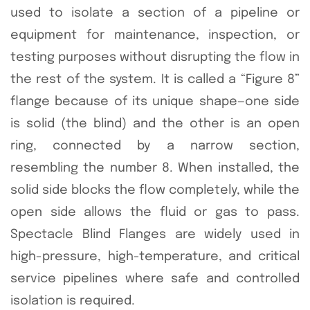
used to isolate a section of a pipeline or
equipment for maintenance, inspection, or
testing purposes without disrupting the flow in
the rest of the system. It is called a “Figure 8”
flange because of its unique shape—one side
is solid (the blind) and the other is an open
ring, connected by a narrow section,
resembling the number 8. When installed, the
solid side blocks the flow completely, while the
open side allows the fluid or gas to pass.
Spectacle Blind Flanges are widely used in
high-pressure, high-temperature, and critical
service pipelines where safe and controlled
isolation is required.