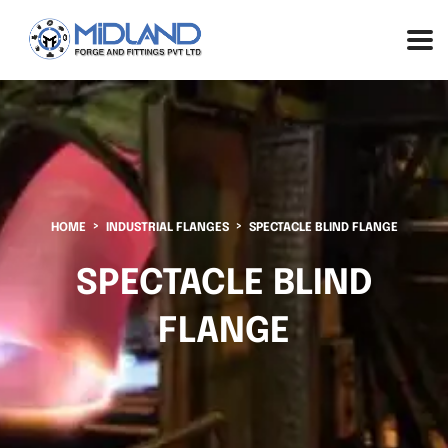
HOME
INDUSTRIAL FLANGES
SPECTACLE BLIND FLANGE
SPECTACLE BLIND
FLANGE