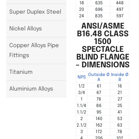
18
635
448
20
696
497
Super Duplex Steel
24
835
597
ANSI/ASME
Nickel Alloys
B16.48 CLASS
1500
Copper Alloys Pipe
SPECTACLE
Fittings
BLIND FLANGE
– DIMENSIONS
Titanium
Outside Ø
Inside Ø
Cen
NPS
A
B
1/2
61
16
Aluminium Alloys
3/4
67
21
1
76
27
1.1/4
86
35
1.1/2
95
41
2
140
53
2.1/2
162
63
3
172
78
4
206
102