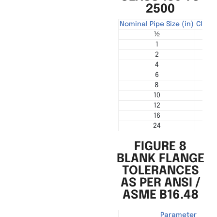
2500
Nominal Pipe Size (in)
Class 
½
3
1
7
2
15
4
45
6
85
8
145
10
210
12
30
16
60
24
120
FIGURE 8
BLANK FLANGE
TOLERANCES
AS PER ANSI /
ASME B16.48
Parameter