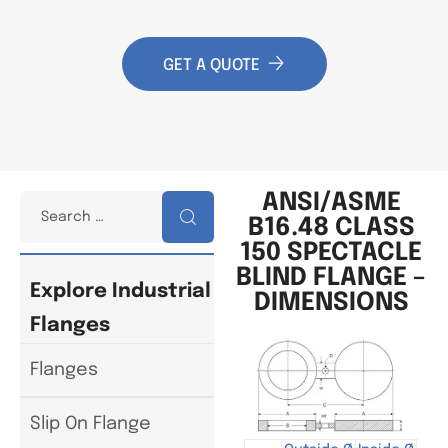
GET A QUOTE
ANSI/ASME
B16.48 CLASS
150 SPECTACLE
BLIND FLANGE –
Explore Industrial
DIMENSIONS
Flanges
Flanges
Slip On Flange