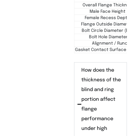
Overall Flange Thickness 
Male Face Height (h1)
Female Recess Depth (h
Flange Outside Diameter 
Bolt Circle Diameter (BCD 
Bolt Hole Diameter (d)
Alignment / Runout
Gasket Contact Surface Finis
How does the
thickness of the
blind and ring
portion affect
flange
performance
under high