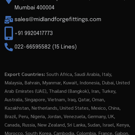
Mumbai 400004
sales@midlandforgefittings.com
+91 9920417773
022-66595582 (15 Lines)
Export Countries:
South Africa, Saudi Arabia, Italy,
Malaysia, Bahrain, Myanmar, Kuwait, Indonesia, Dubai, United
Arab Emirates (UAE), Thailand (Bangkok), Iran, Turkey,
Australia, Singapore, Vietnam, Iraq, Qatar, Oman,
Kazakhstan, Netherlands, United States, Mexico, China,
Brazil, Peru, Nigeria, Jordan, Venezuela, Germany, UK,
Canada, Russia, New Zealand, Sri Lanka, Sudan, Israel, Kenya,
Morocco, South Korea, Cambodia, Colombia, France, Gabon,