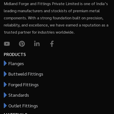
Midland Forge and Fittings Private Limited is one of India’s
leading manufacturers and stockists of premium metal
components. With a strong foundation built on precision,
reliability, and excellence, we have earned a reputation as a
trusted partner for industries worldwide.
PRODUCTS
Flanges
Buttweld Fittings
Forged Fittings
Standards
Outlet Fittings