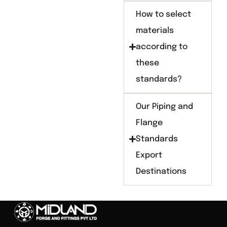
How to select
materials
according to
these
standards?
Our Piping and
Flange
Standards
Export
Destinations