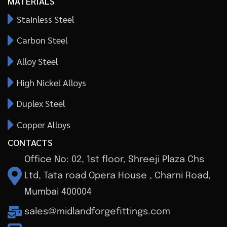
MATERIALS
Stainless Steel
Carbon Steel
Alloy Steel
High Nickel Alloys
Duplex Steel
Copper Alloys
CONTACTS
Office No: 02, 1st floor, Shreeji Plaza Chs
Ltd, Tata road Opera House , Charni Road,
Mumbai 400004
sales@midlandforgefittings.com