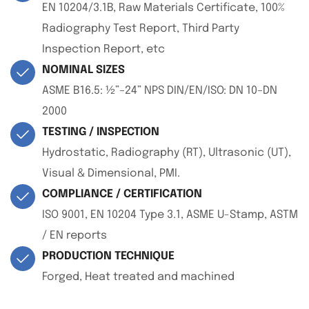
EN 10204/3.1B, Raw Materials Certificate, 100%
Radiography Test Report, Third Party
Inspection Report, etc
NOMINAL SIZES
ASME B16.5: ½”–24” NPS DIN/EN/ISO: DN 10–DN
2000
TESTING / INSPECTION
Hydrostatic, Radiography (RT), Ultrasonic (UT),
Visual & Dimensional, PMI.
COMPLIANCE / CERTIFICATION
ISO 9001, EN 10204 Type 3.1, ASME U-Stamp, ASTM
/ EN reports
PRODUCTION TECHNIQUE
Forged, Heat treated and machined