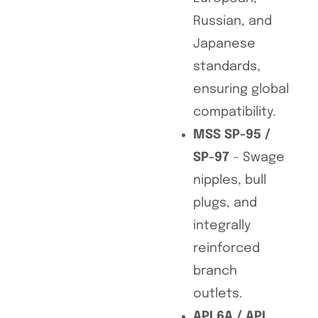
Russian, and
Japanese
standards,
ensuring global
compatibility.
MSS SP-95 /
SP-97
– Swage
nipples, bull
plugs, and
integrally
reinforced
branch
outlets.
API 6A / API