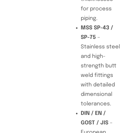
for process
piping.
MSS SP-43 /
SP-75
–
Stainless steel
and high-
strength butt
weld fittings
with detailed
dimensional
tolerances.
DIN / EN /
GOST / JIS
–
European,