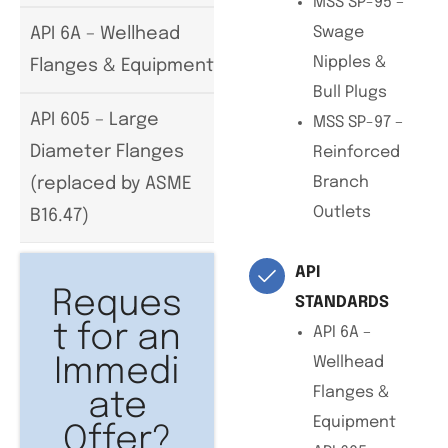
MSS SP-95 –
Swage
API 6A – Wellhead
Nipples &
Flanges & Equipment
Bull Plugs
API 605 – Large
MSS SP-97 –
Diameter Flanges
Reinforced
Branch
(replaced by ASME
Outlets
B16.47)
API
Reques
STANDARDS
t for an
API 6A –
Wellhead
Immedi
Flanges &
ate
Equipment
Offer?