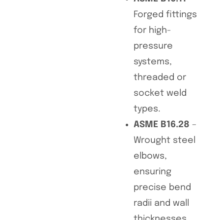
Forged fittings
for high-
pressure
systems,
threaded or
socket weld
types.
ASME B16.28
–
Wrought steel
elbows,
ensuring
precise bend
radii and wall
thicknesses