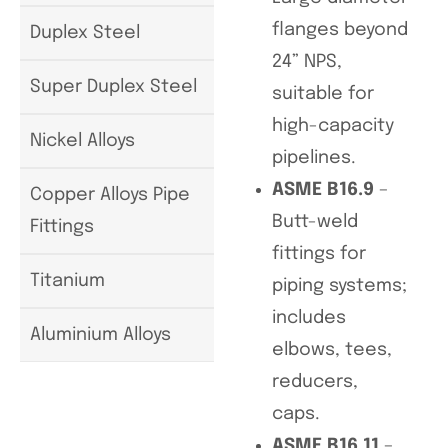
flanges beyond
Duplex Steel
24” NPS,
Super Duplex Steel
suitable for
high-capacity
Nickel Alloys
pipelines.
ASME B16.9
–
Copper Alloys Pipe
Butt-weld
Fittings
fittings for
Titanium
piping systems;
includes
Aluminium Alloys
elbows, tees,
reducers,
caps.
ASME B16.11
–