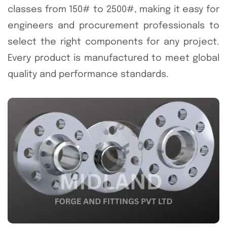
classes from 150# to 2500#, making it easy for
engineers and procurement professionals to
select the right components for any project.
Every product is manufactured to meet global
quality and performance standards.