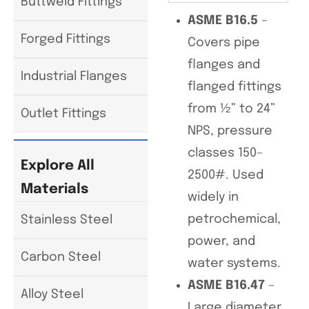
Buttweld Fittings
ASME B16.5
–
Forged Fittings
Covers pipe
flanges and
Industrial Flanges
flanged fittings
from ½” to 24”
Outlet Fittings
NPS, pressure
classes 150–
Explore All
2500#. Used
Materials
widely in
petrochemical,
Stainless Steel
power, and
Carbon Steel
water systems.
ASME B16.47
–
Alloy Steel
Large diameter