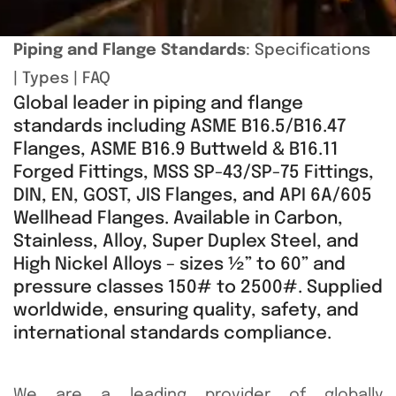
Piping and Flange Standards
:
Specifications
|
Types
|
FAQ
Global leader in piping and flange
standards including ASME B16.5/B16.47
Flanges, ASME B16.9 Buttweld & B16.11
Forged Fittings, MSS SP-43/SP-75 Fittings,
DIN, EN, GOST, JIS Flanges, and API 6A/605
Wellhead Flanges. Available in Carbon,
Stainless, Alloy, Super Duplex Steel, and
High Nickel Alloys – sizes ½” to 60” and
pressure classes 150# to 2500#. Supplied
worldwide, ensuring quality, safety, and
international standards compliance.
We are a leading provider of globally