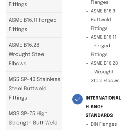
Flanges
Fittings
ASME B16.9 –
Buttweld
ASME B16.11 Forged
Fittings
Fittings
ASME B16.11
ASME B16.28
– Forged
Wrought Steel
Fittings
ASME B16.28
Elbows
– Wrought
MSS SP-43 Stainless
Steel Elbows
Steel Buttweld
Fittings
INTERNATIONAL
FLANGE
MSS SP-75 High
STANDARDS
Strength Butt Weld
DIN Flanges