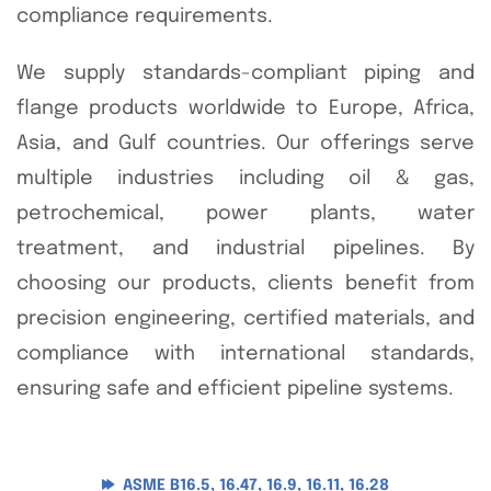
compliance requirements.
We supply standards-compliant piping and
flange products worldwide to Europe, Africa,
Asia, and Gulf countries. Our offerings serve
multiple industries including oil & gas,
petrochemical, power plants, water
treatment, and industrial pipelines. By
choosing our products, clients benefit from
precision engineering, certified materials, and
compliance with international standards,
ensuring safe and efficient pipeline systems.
ASME B16.5, 16.47, 16.9, 16.11, 16.28