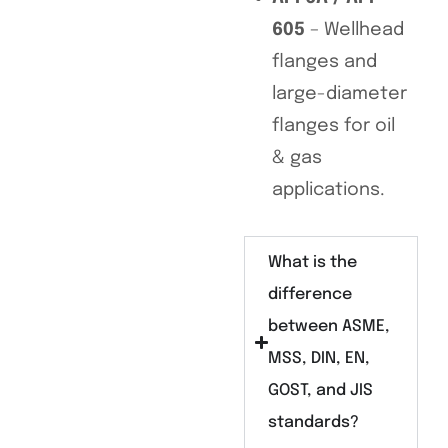
605
– Wellhead
flanges and
large-diameter
flanges for oil
& gas
applications.
What is the
difference
between ASME,
MSS, DIN, EN,
GOST, and JIS
standards?