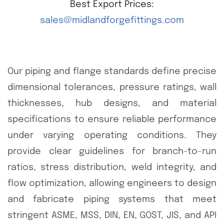
Best Export Prices:
sales@midlandforgefittings.com
Our piping and flange standards define precise
dimensional tolerances, pressure ratings, wall
thicknesses, hub designs, and material
specifications to ensure reliable performance
under varying operating conditions. They
provide clear guidelines for branch-to-run
ratios, stress distribution, weld integrity, and
flow optimization, allowing engineers to design
and fabricate piping systems that meet
stringent ASME, MSS, DIN, EN, GOST, JIS, and API