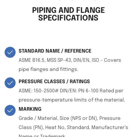
PIPING AND FLANGE
SPECIFICATIONS
STANDARD NAME / REFERENCE
ASME B16.5, MSS SP-43, DIN/EN, ISO – Covers
pipe flanges and fittings.
PRESSURE CLASSES / RATINGS
ASME: 150–2500# DIN/EN: PN 6–100 Rated per
pressure-temperature limits of the material.
MARKING
Grade / Material, Size (NPS or DN), Pressure
Class (PN), Heat No, Standard, Manufacturer’s
Name or Trademark