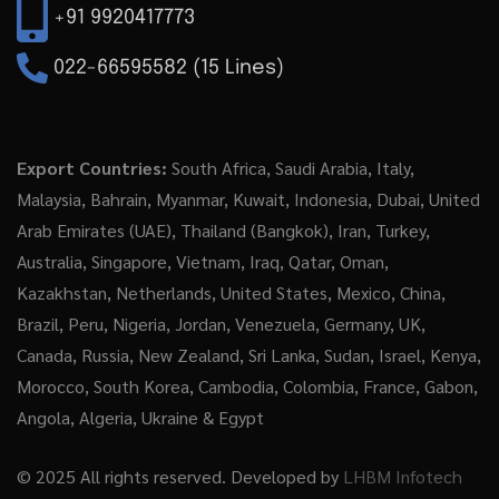
+91 9920417773
022-66595582 (15 Lines)
Export Countries:
South Africa, Saudi Arabia, Italy,
Malaysia, Bahrain, Myanmar, Kuwait, Indonesia, Dubai, United
Arab Emirates (UAE), Thailand (Bangkok), Iran, Turkey,
Australia, Singapore, Vietnam, Iraq, Qatar, Oman,
Kazakhstan, Netherlands, United States, Mexico, China,
Brazil, Peru, Nigeria, Jordan, Venezuela, Germany, UK,
Canada, Russia, New Zealand, Sri Lanka, Sudan, Israel, Kenya,
Morocco, South Korea, Cambodia, Colombia, France, Gabon,
Angola, Algeria, Ukraine & Egypt
© 2025 All rights reserved. Developed by
LHBM Infotech