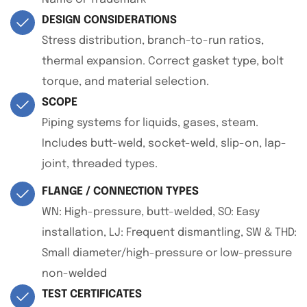
DESIGN CONSIDERATIONS
Stress distribution, branch-to-run ratios,
thermal expansion. Correct gasket type, bolt
torque, and material selection.
SCOPE
Piping systems for liquids, gases, steam.
Includes butt-weld, socket-weld, slip-on, lap-
joint, threaded types.
FLANGE / CONNECTION TYPES
WN: High-pressure, butt-welded, SO: Easy
installation, LJ: Frequent dismantling, SW & THD:
Small diameter/high-pressure or low-pressure
non-welded
TEST CERTIFICATES