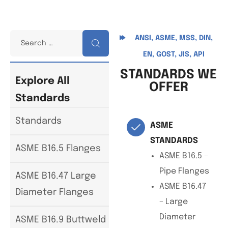
ANSI, ASME, MSS, DIN,
EN, GOST, JIS, API
STANDARDS WE
Explore All
OFFER
Standards
Standards
ASME
STANDARDS
ASME B16.5 Flanges
ASME B16.5 –
Pipe Flanges
ASME B16.47 Large
ASME B16.47
Diameter Flanges
– Large
Diameter
ASME B16.9 Buttweld