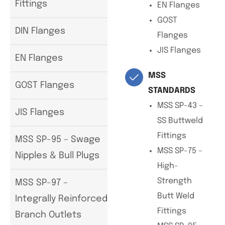
Fittings
EN Flanges
GOST
DIN Flanges
Flanges
JIS Flanges
EN Flanges
MSS
GOST Flanges
STANDARDS
MSS SP-43 –
JIS Flanges
SS Buttweld
Fittings
MSS SP-95 – Swage
MSS SP-75 –
Nipples & Bull Plugs
High-
Strength
MSS SP-97 –
Butt Weld
Integrally Reinforced
Fittings
Branch Outlets