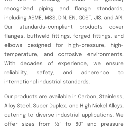
recognized piping and flange standards,
including ASME, MSS, DIN, EN, GOST, JIS, and API.
Our standards-compliant products cover
flanges, buttweld fittings, forged fittings, and
elbows designed for high-pressure, high-
temperature, and corrosive environments.
With decades of experience, we ensure
reliability, safety, and adherence to
international industrial standards.
Our products are available in Carbon, Stainless,
Alloy Steel, Super Duplex, and High Nickel Alloys,
catering to diverse industrial applications. We
offer sizes from ½” to 60” and pressure