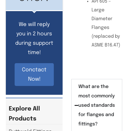
API 605 –
Large
Diameter
We will reply
Flanges
you in 2 hours
(replaced by
during support
ASME B16.47)
time!
Conctact
Now!
What are the
most commonly
used standards
Explore All
for flanges and
Products
fittings?