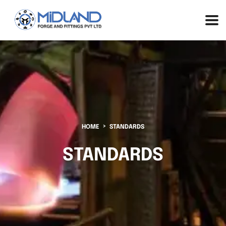
HOME
STANDARDS
STANDARDS