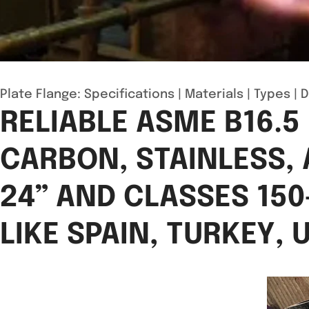
Plate Flange:
Specifications
|
Materials
|
Types
|
D
RELIABLE ASME B16.5
CARBON, STAINLESS, 
24” AND CLASSES 150
LIKE SPAIN, TURKEY,