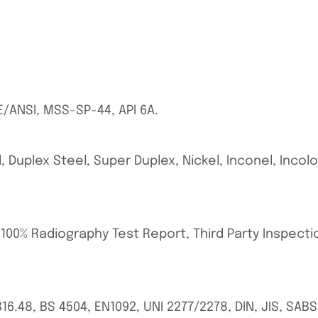
E/ANSI, MSS-SP-44, API 6A.
, Duplex Steel, Super Duplex, Nickel, Inconel, Incol
, 100% Radiography Test Report, Third Party Inspect
 B16.48, BS 4504, EN1092, UNI 2277/2278, DIN, JIS, SA