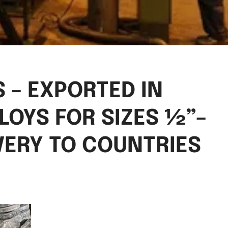
 – EXPORTED IN
LOYS FOR SIZES ½”–
VERY TO COUNTRIES