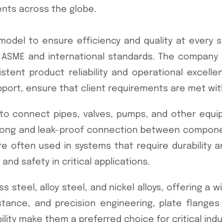
ents across the globe.
odel to ensure efficiency and quality at every s
 to ASME and international standards. The compan
stent product reliability and operational excelle
pport, ensure that client requirements are met wit
d to connect pipes, valves, pumps, and other equi
 strong and leak-proof connection between compone
often used in systems that require durability and
nd safety in critical applications.
ss steel, alloy steel, and nickel alloys, offering a 
stance, and precision engineering, plate flanges
bility make them a preferred choice for critical ind