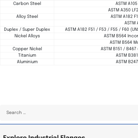
Carbon Steel
ASTM A105
ASTM A350 LF
Alloy Steel
ASTM A182 F1
ASTM 
Duplex / Super Duplex
ASTM A182 F51 / F53 / F55 / F60 (U
Nickel Alloys
ASTM B564 Incon
ASTM B564 Mo
Copper Nickel
ASTM B151 / B467 
Titanium
ASTM B381 
Aluminium
ASTM B247