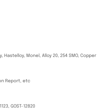
oy, Hastelloy, Monel, Alloy 20, 254 SMO, Copper
ion Report, etc
BS1123, GOST-12820