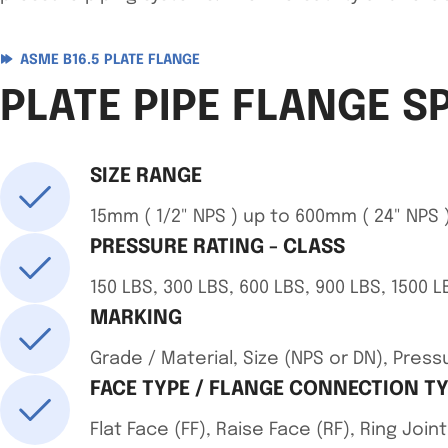
ASME B16.5 PLATE FLANGE
PLATE PIPE FLANGE S
SIZE RANGE
15mm ( 1/2" NPS ) up to 600mm ( 24" NPS )
PRESSURE RATING - CLASS
150 LBS, 300 LBS, 600 LBS, 900 LBS, 1500 L
MARKING
Grade / Material, Size (NPS or DN), Pre
FACE TYPE / FLANGE CONNECTION T
Flat Face (FF), Raise Face (RF), Ring Jo