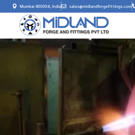
Mumbai 400004, India
sales@midlandforgefittings.com