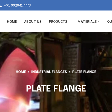
+91 9920417773
HOME
ABOUT US
PRODUCTS
MATERIALS
QU
HOME
INDUSTRIAL FLANGES
PLATE FLANGE
PLATE FLANGE