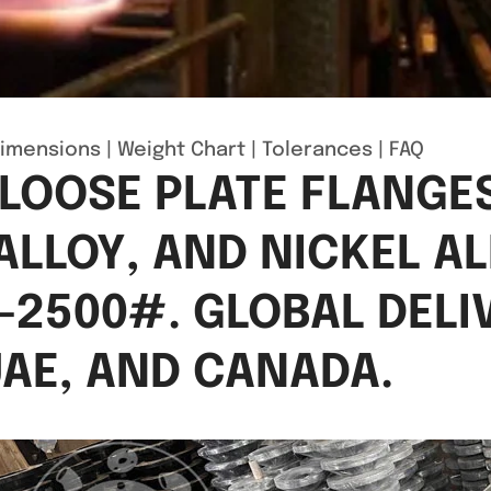
imensions
|
Weight Chart
|
Tolerances
|
FAQ
 LOOSE PLATE FLANGES
ALLOY, AND NICKEL AL
–2500#. GLOBAL DELI
 UAE, AND CANADA.