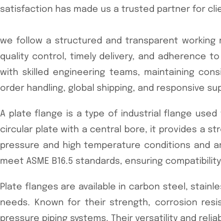
satisfaction has made us a trusted partner for cli
we follow a structured and transparent working m
quality control, timely delivery, and adherence
with skilled engineering teams, maintaining consi
order handling, global shipping, and responsive su
A plate flange is a type of industrial flange use
circular plate with a central bore, it provides a
pressure and high temperature conditions and are 
meet ASME B16.5 standards, ensuring compatibility a
Plate flanges are available in carbon steel, stainle
needs. Known for their strength, corrosion resi
pressure piping systems. Their versatility and relia