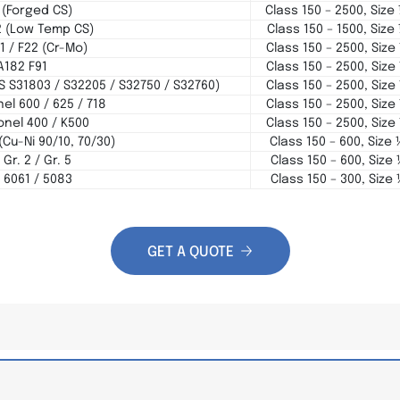
 (Forged CS)
Class 150 – 2500, Size
2 (Low Temp CS)
Class 150 – 1500, Size
1 / F22 (Cr-Mo)
Class 150 – 2500, Size
A182 F91
Class 150 – 2500, Size
NS S31803 / S32205 / S32750 / S32760)
Class 150 – 2500, Size
el 600 / 625 / 718
Class 150 – 2500, Size
nel 400 / K500
Class 150 – 2500, Size
(Cu-Ni 90/10, 70/30)
Class 150 – 600, Size 
Gr. 2 / Gr. 5
Class 150 – 600, Size 
 6061 / 5083
Class 150 – 300, Size 
GET A QUOTE