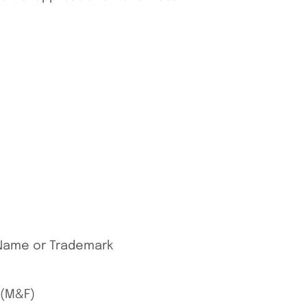
s Name or Trademark
 (M&F)