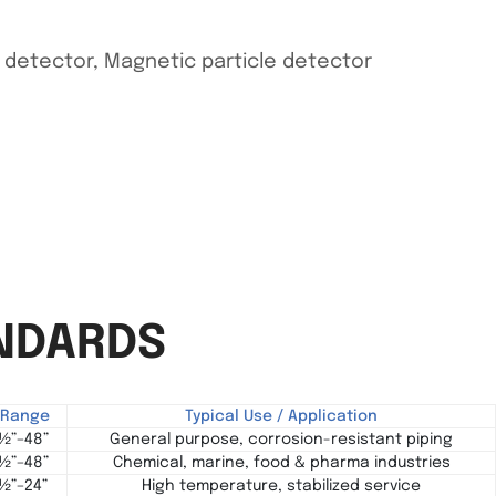
w detector, Magnetic particle detector
ANDARDS
e Range
Typical Use / Application
 ½”–48”
General purpose, corrosion-resistant piping
 ½”–48”
Chemical, marine, food & pharma industries
 ½”–24”
High temperature, stabilized service