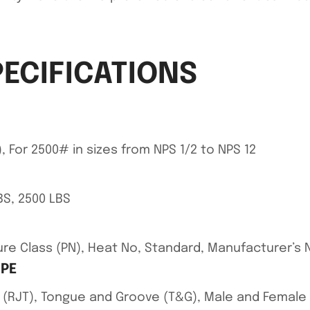
PECIFICATIONS
, For 2500# in sizes from NPS 1/2 to NPS 12
BS, 2500 LBS
ssure Class (PN), Heat No, Standard, Manufacturer’
YPE
int (RJT), Tongue and Groove (T&G), Male and Female