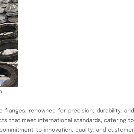
m
 flanges, renowned for precision, durability, and
ucts that meet international standards, catering to
 commitment to innovation, quality, and customer