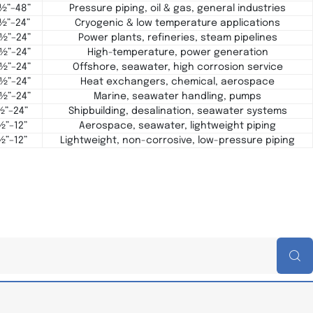
 ½”–48”
Pressure piping, oil & gas, general industries
 ½”–24”
Cryogenic & low temperature applications
 ½”–24”
Power plants, refineries, steam pipelines
 ½”–24”
High-temperature, power generation
 ½”–24”
Offshore, seawater, high corrosion service
 ½”–24”
Heat exchangers, chemical, aerospace
 ½”–24”
Marine, seawater handling, pumps
½”–24”
Shipbuilding, desalination, seawater systems
½”–12”
Aerospace, seawater, lightweight piping
½”–12”
Lightweight, non-corrosive, low-pressure piping