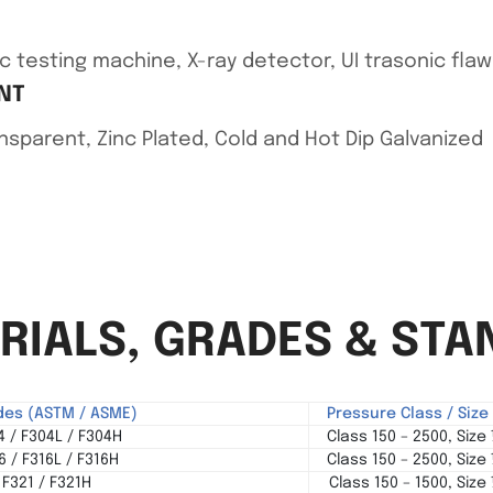
c testing machine, X-ray detector, UI trasonic fla
NT
ransparent, Zinc Plated, Cold and Hot Dip Galvanized
ERIALS, GRADES & ST
des (ASTM / ASME)
Pressure Class / Siz
 / F304L / F304H
Class 150 – 2500, Size
 / F316L / F316H
Class 150 – 2500, Size
F321 / F321H
Class 150 – 1500, Size