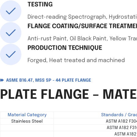
TESTING
Direct-reading Spectrograph, Hydrostati
FLANGE COATING/SURFACE TREATME
Anti-rust Paint, Oil Black Paint, Yellow T
PRODUCTION TECHNIQUE
Forged, Heat treated and machined
ASME B16.47, MSS SP - 44 PLATE FLANGE
PLATE FLANGE – MAT
Material Category
Standards / Gra
Stainless Steel
ASTM A182 F304
ASTM A182 F316
ASTM A182 