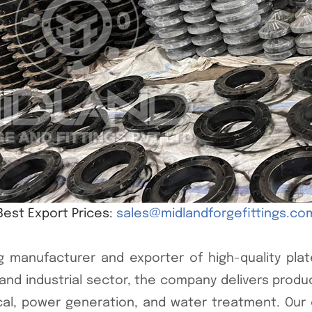
Best Export Prices:
sales@midlandforgefittings.co
g manufacturer and exporter of high-quality plate
ng and industrial sector, the company delivers prod
ical, power generation, and water treatment. Our