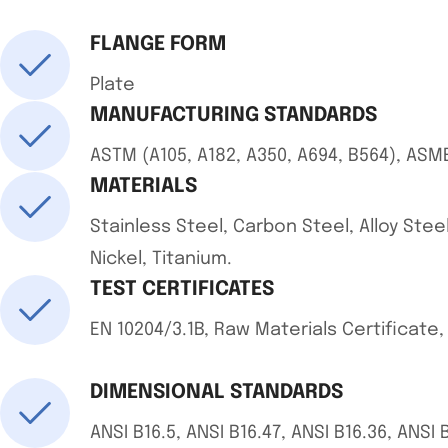
FLANGE FORM
Plate
MANUFACTURING STANDARDS
ASTM (A105, A182, A350, A694, B564), ASM
MATERIALS
Stainless Steel, Carbon Steel, Alloy Steel
Nickel, Titanium.
TEST CERTIFICATES
EN 10204/3.1B, Raw Materials Certificate
DIMENSIONAL STANDARDS
ANSI B16.5, ANSI B16.47, ANSI B16.36, ANSI