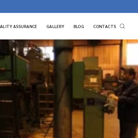
ALITY ASSURANCE
GALLERY
BLOG
CONTACTS