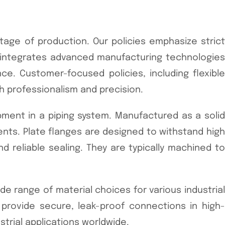
tage of production. Our policies emphasize strict
y integrates advanced manufacturing technologies
nce. Customer-focused policies, including flexible
h professionalism and precision.
pment in a piping system. Manufactured as a solid
nts. Plate flanges are designed to withstand high
 reliable sealing. They are typically machined to
wide range of material choices for various industrial
 provide secure, leak-proof connections in high-
ustrial applications worldwide.