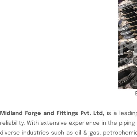
Midland Forge and Fittings Pvt. Ltd,
is a leadin
reliability. With extensive experience in the pipi
diverse industries such as oil & gas, petrochem