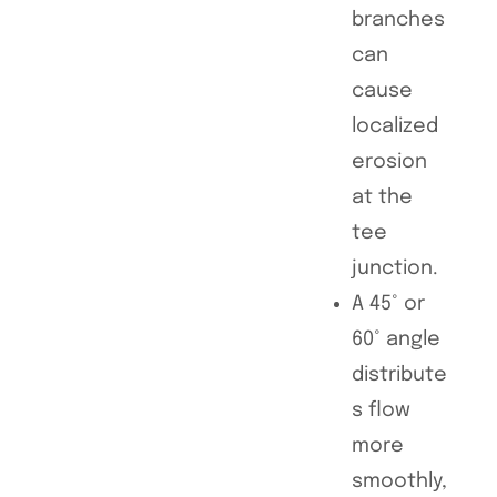
branches
can
cause
localized
erosion
at the
tee
junction.
A 45° or
60° angle
distribute
s flow
more
smoothly,