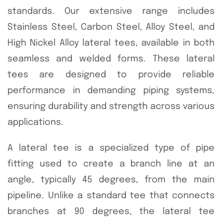
standards. Our extensive range includes
Stainless Steel, Carbon Steel, Alloy Steel, and
High Nickel Alloy lateral tees, available in both
seamless and welded forms. These lateral
tees are designed to provide reliable
performance in demanding piping systems,
ensuring durability and strength across various
applications.
A lateral tee is a specialized type of pipe
fitting used to create a branch line at an
angle, typically 45 degrees, from the main
pipeline. Unlike a standard tee that connects
branches at 90 degrees, the lateral tee