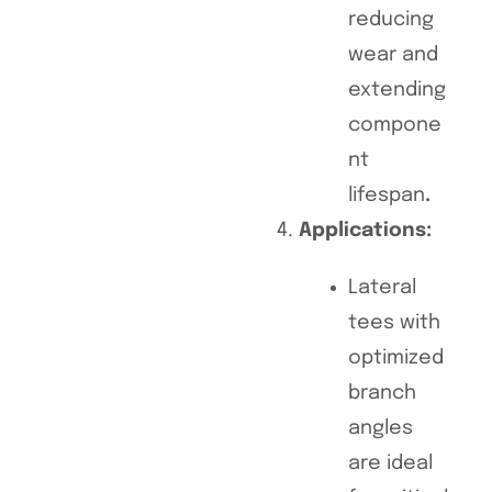
reducing
wear and
extending
compone
nt
lifespan
.
Applications:
Lateral
tees with
optimized
branch
angles
are ideal