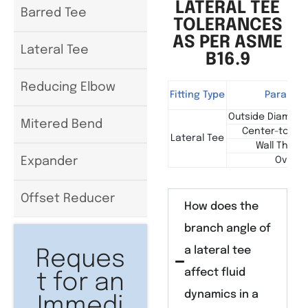
LATERAL TEE
Barred Tee
TOLERANCES
AS PER ASME
Lateral Tee
B16.9
Reducing Elbow
Fitting Type
Paramet
Outside Diameter
Mitered Bend
Center-to-End
Lateral Tee
Wall Thick
Ovality
Expander
Offset Reducer
How does the
branch angle of
a lateral tee
Reques
affect fluid
t for an
dynamics in a
Immedi