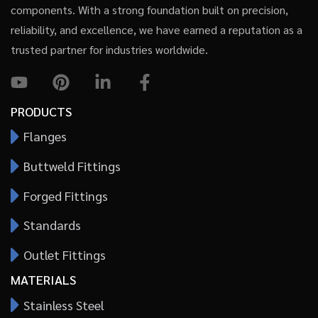
components. With a strong foundation built on precision,
reliability, and excellence, we have earned a reputation as a
trusted partner for industries worldwide.
PRODUCTS
Flanges
Buttweld Fittings
Forged Fittings
Standards
Outlet Fittings
MATERIALS
Stainless Steel