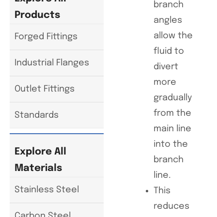
branch
Products
angles
allow the
Forged Fittings
fluid to
Industrial Flanges
divert
more
Outlet Fittings
gradually
from the
Standards
main line
into the
Explore All
branch
Materials
line.
Stainless Steel
This
reduces
Carbon Steel