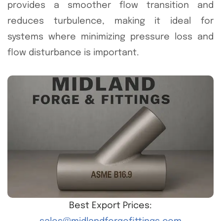
provides a smoother flow transition and
reduces turbulence, making it ideal for
systems where minimizing pressure loss and
flow disturbance is important.
Best Export Prices: