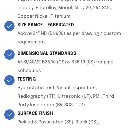
Incoloy, Hastelloy, Monel, Alloy 20, 254 SMO,
Copper Nickel, Titanium.
SIZE RANGE – FABRICATED
Above 24″ NB (DN600) as per drawing / custom
requirement
DIMENSIONAL STANDARDS
ANSI/ASME B36.10 (CS) & B36.19 (SS) for pipe
schedules
TESTING
Hydrostatic Test, Visual Inspection,
Radiography (RT), Ultrasonic (UT), PMI, Third
Party Inspection (BV, SGS, TUV)
SURFACE FINISH
Pickled & Passivated (SS), Black (CS),