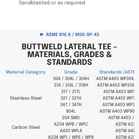
Sandblasted or as required
ASME B16.9 / MSS-SP-43
BUTTWELD LATERAL TEE –
MATERIALS, GRADES &
STANDARDS
Material Category
Grade
Standards (ASTM 
304 / 304L / 304H
ASTM A403 WP304/3
316 / 316L / 316H
ASTM A403 WP316/3
317 / 317L
ASTM A403 WP317
Stainless Steel
321 / 321H
ASTM A403 WP321
347 / 347H
ASTM A403 WP347
904L
ASTM A403 WP904L
254 SMO
ASTM A403 / B
A234 WPB / WPC
ASTM A234
Carbon Steel
A420 WPL6
ASTM A420
A234 WP1 / WP5 / WP9
ASTM A234