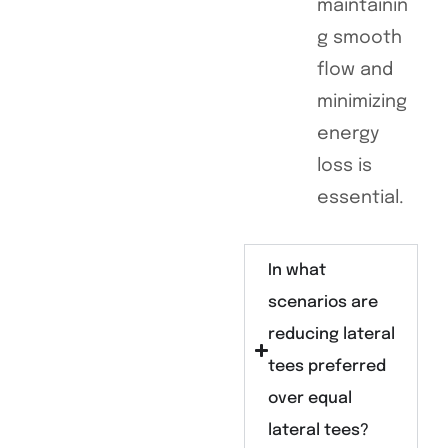
maintainin
g smooth
flow and
minimizing
energy
loss is
essential.
In what
scenarios are
reducing lateral
tees preferred
over equal
lateral tees?