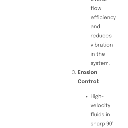
flow
efficiency
and
reduces
vibration
in the
system.
Erosion
Control:
High-
velocity
fluids in
sharp 90°