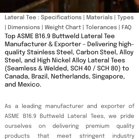
Lateral Tee :
Specifications
|
Materials
|
Types
|
Dimensions
|
Weight Chart
|
Tolerances
|
FAQ
Top ASME B16.9 Buttweld Lateral Tee
Manufacturer & Exporter – Delivering high-
quality Stainless Steel, Carbon Steel, Alloy
Steel, and High Nickel Alloy Lateral Tees
(Seamless & Welded, SCH 40 / SCH 80) to
Canada, Brazil, Netherlands, Singapore,
and Mexico.
As a leading manufacturer and exporter of
ASME B16.9 Buttweld Lateral Tees, we pride
ourselves on delivering premium quality
products that meet stringent industry