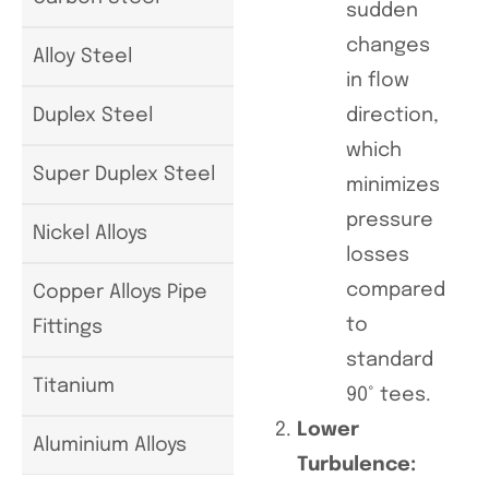
sudden
changes
Alloy Steel
in flow
direction,
Duplex Steel
which
Super Duplex Steel
minimizes
pressure
Nickel Alloys
losses
compared
Copper Alloys Pipe
to
Fittings
standard
Titanium
90° tees.
Lower
Aluminium Alloys
Turbulence: