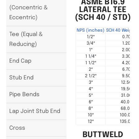
ASME B16.9
(Concentric &
LATERAL TEE
(SCH 40 / STD)
Eccentric)
NPS (inches)
SCH 40 Weight 
Tee (Equal &
1/2″
0.70
3/4″
1.20
Reducing)
1″
2.00
1 1/4″
3.30
End Cap
1 1/2″
4.20
2″
6.70
2 1/2″
9.50
Stub End
3″
12.50
4″
19.50
Pipe Bends
5″
31.00
6″
40.00
8″
68.00
Lap Joint Stub End
10″
100.00
12″
135.00
Cross
BUTTWELD