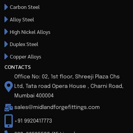
Carbon Steel
Alloy Steel
High Nickel Alloys
Duplex Steel
Copper Alloys
CONTACTS
Office No: 02, 1st floor, Shreeji Plaza Chs
Ltd, Tata road Opera House , Charni Road,
Mumbai 400004
sales@midlandforgefittings.com
+91 9920417773