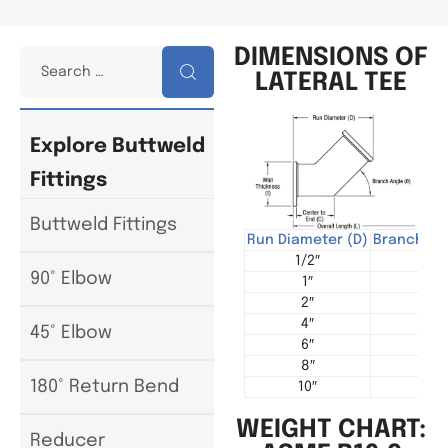
DIMENSIONS OF
LATERAL TEE
Explore Buttweld
Fittings
Buttweld Fittings
Run Diameter (D)
Branch Di
1/2″
1/
90° Elbow
1″
1
2″
2
4″
3
45° Elbow
6″
4
8″
6
180° Return Bend
10″
8
WEIGHT CHART:
Reducer