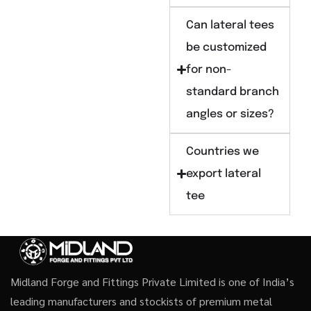
Can lateral tees
be customized
for non-
standard branch
angles or sizes?
Countries we
export lateral
tee
Midland Forge and Fittings Private Limited is one of India’s
leading manufacturers and stockists of premium metal