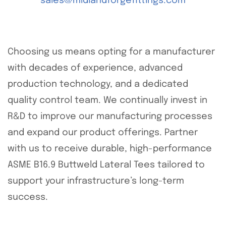
sales@midlandforgefittings.com
Choosing us means opting for a manufacturer
with decades of experience, advanced
production technology, and a dedicated
quality control team. We continually invest in
R&D to improve our manufacturing processes
and expand our product offerings. Partner
with us to receive durable, high-performance
ASME B16.9 Buttweld Lateral Tees tailored to
support your infrastructure’s long-term
success.