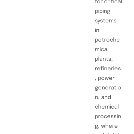
for critical
piping
systems
in
petroche
mical
plants,
refineries
, power
generatio
n, and
chemical
processin
g, where