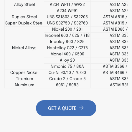
Alloy Steel
A234 WP11 / WP22
ASTM A234
A234 WP91
ASTM A234
Duplex Steel
UNS S31803 / S32205
ASTM A815 / A
Super Duplex Steel
UNS S32750 / S32760
ASTM A815 / A
Nickel 200 / 201
ASTM B366 / B
Inconel 600 / 625 / 718
ASTM B366
Incoloy 800 / 825
ASTM B366
Nickel Alloys
Hastelloy C22 / C276
ASTM B366
Monel 400 / K500
ASTM B366
Alloy 20
ASTM B366
Nimonic 75 / 80A
ASTM B366 / B
Copper Nickel
Cu-Ni 90/10 / 70/30
ASTM B466 / B
Titanium
Grade 2 / Grade 5
ASTM B363
Aluminium
6061 / 5083
ASTM B361
GET A QUOTE