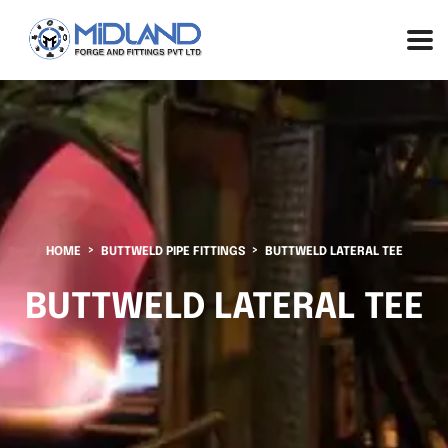
HOME
BUTTWELD PIPE FITTINGS
BUTTWELD LATERAL TEE
BUTTWELD LATERAL TEE