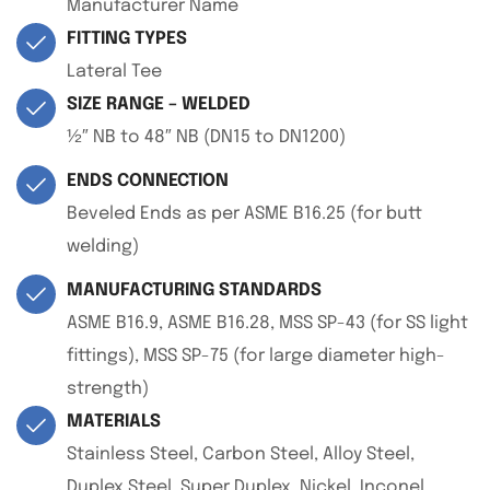
Manufacturer Name
FITTING TYPES
Lateral Tee
SIZE RANGE – WELDED
½″ NB to 48″ NB (DN15 to DN1200)
ENDS CONNECTION
Beveled Ends as per ASME B16.25 (for butt
welding)
MANUFACTURING STANDARDS
ASME B16.9, ASME B16.28, MSS SP-43 (for SS light
fittings), MSS SP-75 (for large diameter high-
strength)
MATERIALS
Stainless Steel, Carbon Steel, Alloy Steel,
Duplex Steel, Super Duplex, Nickel, Inconel,