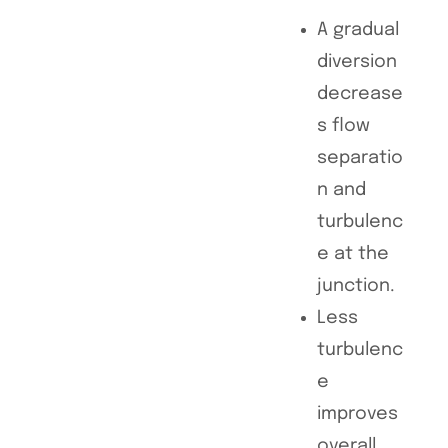
A gradual
diversion
decrease
s flow
separatio
n and
turbulenc
e at the
junction.
Less
turbulenc
e
improves
overall