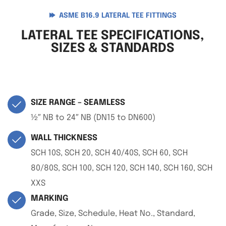
ASME B16.9 LATERAL TEE FITTINGS
LATERAL TEE SPECIFICATIONS,
SIZES & STANDARDS
SIZE RANGE – SEAMLESS
½″ NB to 24″ NB (DN15 to DN600)
WALL THICKNESS
SCH 10S, SCH 20, SCH 40/40S, SCH 60, SCH
80/80S, SCH 100, SCH 120, SCH 140, SCH 160, SCH
XXS
MARKING
Grade, Size, Schedule, Heat No., Standard,