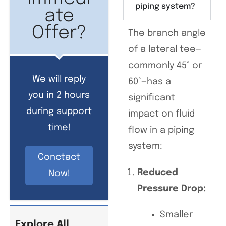
piping system?
ate
Offer?
The branch angle
of a lateral tee—
commonly 45° or
We will reply
60°—has a
you in 2 hours
significant
during support
impact on fluid
time!
flow in a piping
system:
Conctact
Reduced
Now!
Pressure Drop:
Smaller
Explore All