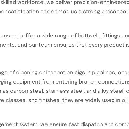
a skilled workforce, we deliver precision-engineer
mer satisfaction has earned us a strong presence i
ns and offer a wide range of buttweld fittings an
ments, and our team ensures that every product is
e of cleaning or inspection pigs in pipelines, ensu
igging equipment from entering branch connections
 carbon steel, stainless steel, and alloy steel, 
re classes, and finishes, they are widely used in oi
ement system, we ensure fast dispatch and competi