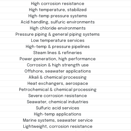
High corrosion resistance
High temperature, stabilized
High-temp pressure systems
Acid handling, sulfuric environments
High chloride environments
Pressure piping & general piping systems
Low temperature services
High-temp & pressure pipelines
Steam lines & refineries
Power generation, high performance
Corrosion & high strength use
Offshore, seawater applications
Alkali & chemical processing
Heat exchangers, aerospace
Petrochemical & chemical processing
Severe corrosion resistance
Seawater, chemical industries
Sulfuric acid services
High-temp applications
Marine systems, seawater service
Lightweight, corrosion resistance