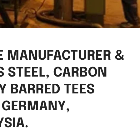
EE MANUFACTURER &
S STEEL, CARBON
OY BARRED TEES
O GERMANY,
SIA.