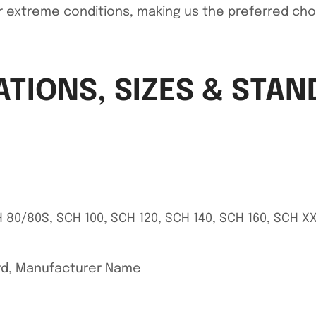
r extreme conditions, making us the preferred choice
ATIONS, SIZES & STA
 80/80S, SCH 100, SCH 120, SCH 140, SCH 160, SCH X
ard, Manufacturer Name