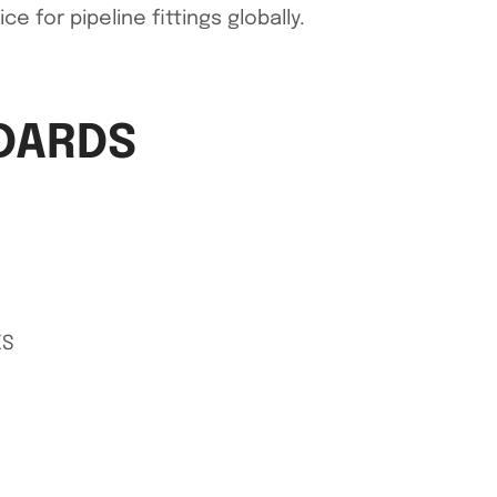
 for pipeline fittings globally.
NDARDS
XS