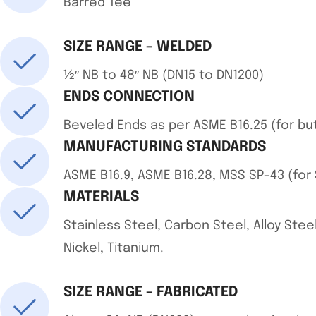
Barred Tee
SIZE RANGE – WELDED
½″ NB to 48″ NB (DN15 to DN1200)
ENDS CONNECTION
Beveled Ends as per ASME B16.25 (for bu
MANUFACTURING STANDARDS
ASME B16.9, ASME B16.28, MSS SP-43 (for S
MATERIALS
Stainless Steel, Carbon Steel, Alloy Steel
Nickel, Titanium.
SIZE RANGE – FABRICATED