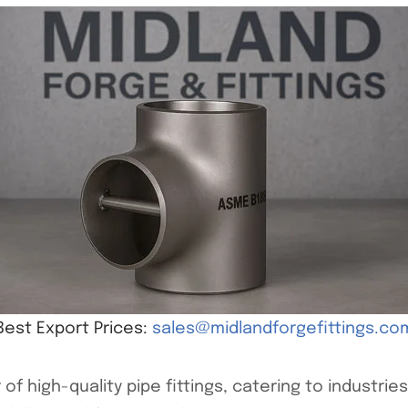
Best Export Prices:
sales@midlandforgefittings.co
of high-quality pipe fittings, catering to industri