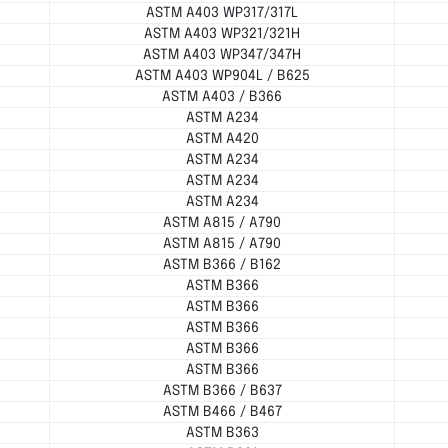
ASTM A403 WP317/317L
ASTM A403 WP321/321H
ASTM A403 WP347/347H
ASTM A403 WP904L / B625
ASTM A403 / B366
ASTM A234
ASTM A420
ASTM A234
ASTM A234
ASTM A234
ASTM A815 / A790
ASTM A815 / A790
ASTM B366 / B162
ASTM B366
ASTM B366
ASTM B366
ASTM B366
ASTM B366
ASTM B366 / B637
ASTM B466 / B467
ASTM B363