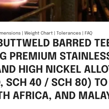
imensions
|
Weight Chart
|
Tolerances
|
FAQ
 BUTTWELD BARRED T
NG PREMIUM STAINLES
 AND HIGH NICKEL ALL
 SCH 40 / SCH 80) T
TH AFRICA, AND MALAY