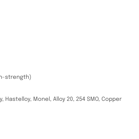
gh-strength)
oy, Hastelloy, Monel, Alloy 20, 254 SMO, Copper