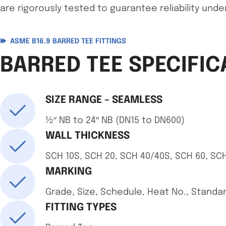
are rigorously tested to guarantee reliability unde
ASME B16.9 BARRED TEE FITTINGS
BARRED TEE SPECIFIC
SIZE RANGE – SEAMLESS
½″ NB to 24″ NB (DN15 to DN600)
WALL THICKNESS
SCH 10S, SCH 20, SCH 40/40S, SCH 60, SCH
MARKING
Grade, Size, Schedule, Heat No., Stand
FITTING TYPES