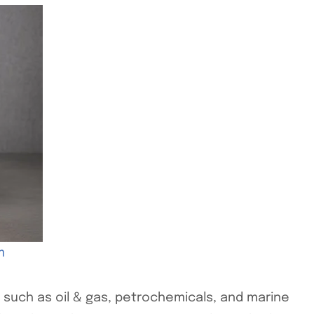
m
es such as oil & gas, petrochemicals, and marine