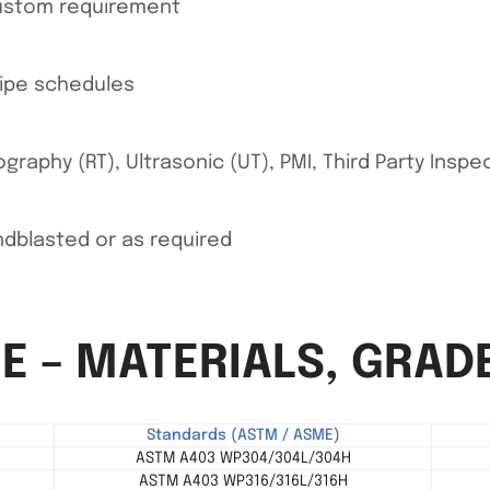
custom requirement
pipe schedules
graphy (RT), Ultrasonic (UT), PMI, Third Party Inspe
andblasted or as required
E – MATERIALS, GRAD
Standards (ASTM / ASME)
ASTM A403 WP304/304L/304H
ASTM A403 WP316/316L/316H