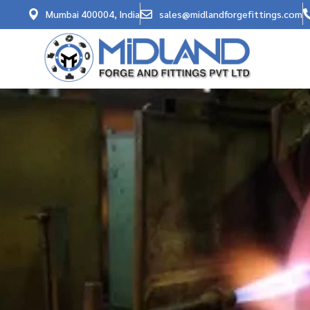
Mumbai 400004, India
sales@midlandforgefittings.com