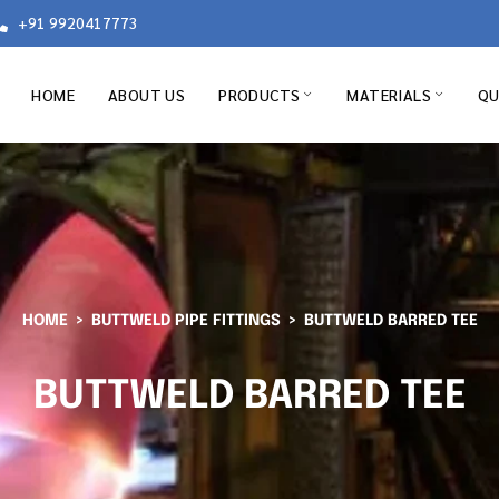
+91 9920417773
HOME
ABOUT US
PRODUCTS
MATERIALS
QU
HOME
BUTTWELD PIPE FITTINGS
BUTTWELD BARRED TEE
BUTTWELD BARRED TEE