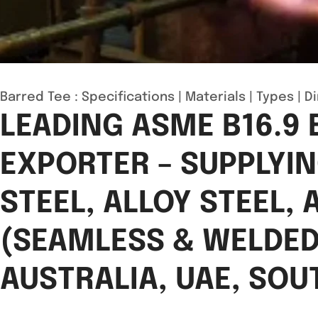
Barred Tee :
Specifications
|
Materials
|
Types
|
D
LEADING ASME B16.9
EXPORTER – SUPPLYI
STEEL, ALLOY STEEL,
(SEAMLESS & WELDED,
AUSTRALIA, UAE, SOU