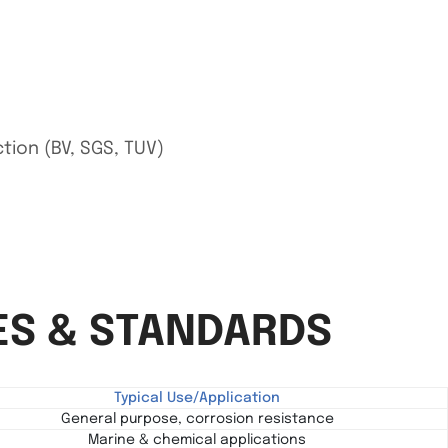
ction (BV, SGS, TUV)
ES & STANDARDS
Typical Use/Application
General purpose, corrosion resistance
Marine & chemical applications