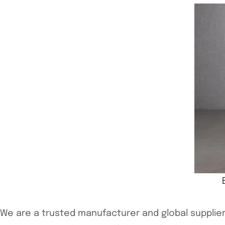
We are a trusted manufacturer and global supplier 