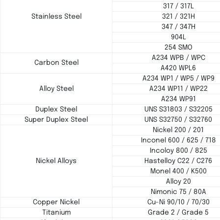
317 / 317L
Stainless Steel
321 / 321H
347 / 347H
904L
254 SMO
A234 WPB / WPC
Carbon Steel
A420 WPL6
A234 WP1 / WP5 / WP9
Alloy Steel
A234 WP11 / WP22
A234 WP91
Duplex Steel
UNS S31803 / S32205
Super Duplex Steel
UNS S32750 / S32760
Nickel 200 / 201
Inconel 600 / 625 / 718
Incoloy 800 / 825
Nickel Alloys
Hastelloy C22 / C276
Monel 400 / K500
Alloy 20
Nimonic 75 / 80A
Copper Nickel
Cu-Ni 90/10 / 70/30
Titanium
Grade 2 / Grade 5