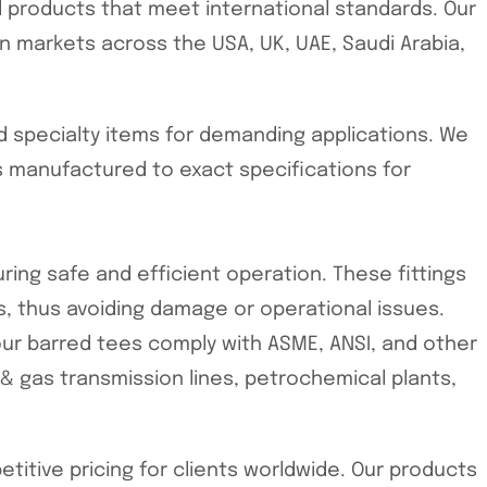
ed products that meet international standards. Our
n markets across the USA, UK, UAE, Saudi Arabia,
d specialty items for demanding applications. We
 manufactured to exact specifications for
ring safe and efficient operation. These fittings
, thus avoiding damage or operational issues.
our barred tees comply with ASME, ANSI, and other
l & gas transmission lines, petrochemical plants,
tive pricing for clients worldwide. Our products