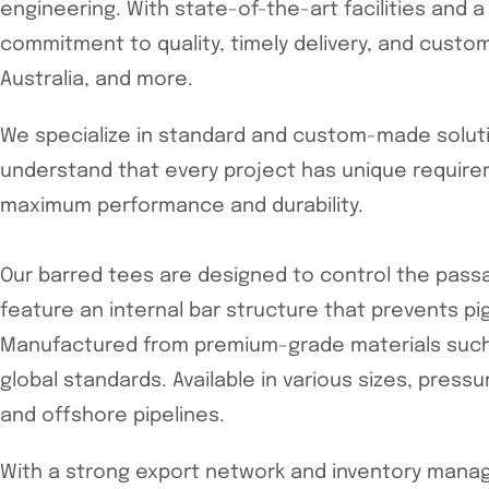
engineering. With state-of-the-art facilities and 
commitment to quality, timely delivery, and custo
Australia, and more.
We specialize in standard and custom-made solutio
understand that every project has unique require
maximum performance and durability.
Our barred tees are designed to control the passag
feature an internal bar structure that prevents p
Manufactured from premium-grade materials such as
global standards. Available in various sizes, pressu
and offshore pipelines.
With a strong export network and inventory manag