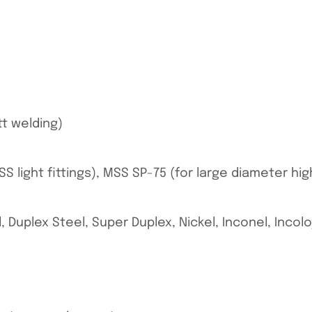
tt welding)
S light fittings), MSS SP-75 (for large diameter hi
, Duplex Steel, Super Duplex, Nickel, Inconel, Incol