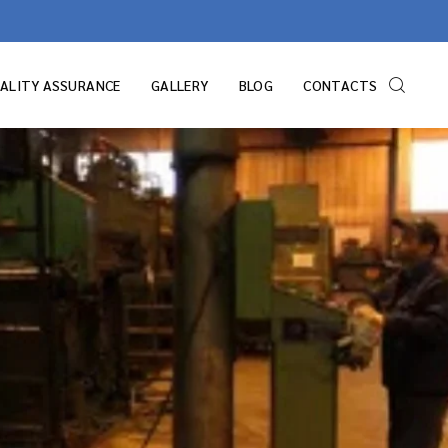
ALITY ASSURANCE
GALLERY
BLOG
CONTACTS