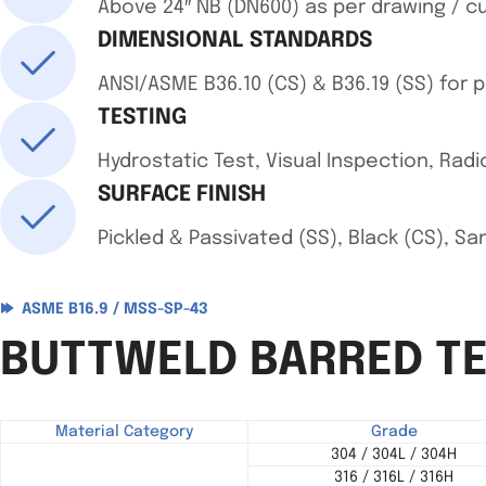
Above 24″ NB (DN600) as per drawing / 
DIMENSIONAL STANDARDS
ANSI/ASME B36.10 (CS) & B36.19 (SS) for 
TESTING
Hydrostatic Test, Visual Inspection, Radio
SURFACE FINISH
Pickled & Passivated (SS), Black (CS), S
ASME B16.9 / MSS-SP-43
BUTTWELD BARRED TE
Material Category
Grade
304 / 304L / 304H
316 / 316L / 316H