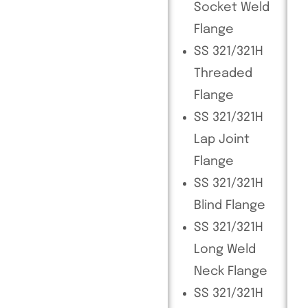
Socket Weld
Flange
SS 321/321H
Threaded
Flange
SS 321/321H
Lap Joint
Flange
SS 321/321H
Blind Flange
SS 321/321H
Long Weld
Neck Flange
SS 321/321H