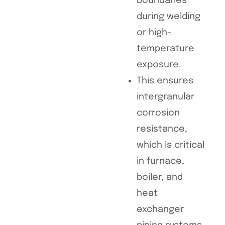
boundaries
during welding
or high-
temperature
exposure.
This ensures
intergranular
corrosion
resistance,
which is critical
in furnace,
boiler, and
heat
exchanger