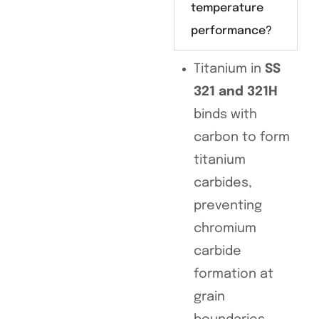
temperature
performance?
Titanium in
SS
321 and 321H
binds with
carbon to form
titanium
carbides,
preventing
chromium
carbide
formation at
grain