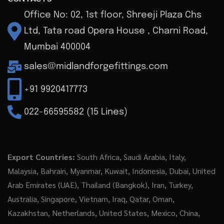
Office No: 02, 1st floor, Shreeji Plaza Chs
Ltd, Tata road Opera House , Charni Road,
Mumbai 400004
sales@midlandforgefittings.com
+91 9920417773
022-66595582 (15 Lines)
Export Countries:
South Africa, Saudi Arabia, Italy,
Malaysia, Bahrain, Myanmar, Kuwait, Indonesia, Dubai, United
Arab Emirates (UAE), Thailand (Bangkok), Iran, Turkey,
Australia, Singapore, Vietnam, Iraq, Qatar, Oman,
Kazakhstan, Netherlands, United States, Mexico, China,