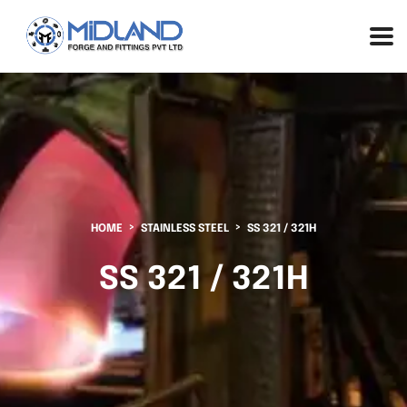
HOME
STAINLESS STEEL
SS 321 / 321H
SS 321 / 321H