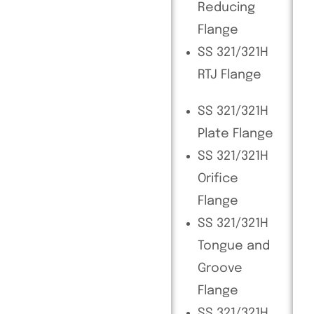
Reducing
Flange
SS 321/321H
RTJ Flange
SS 321/321H
Plate Flange
SS 321/321H
Orifice
Flange
SS 321/321H
Tongue and
Groove
Flange
SS 321/321H