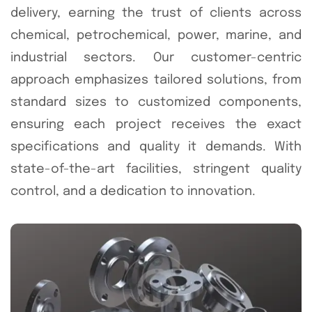
delivery, earning the trust of clients across
chemical, petrochemical, power, marine, and
industrial sectors. Our customer-centric
approach emphasizes tailored solutions, from
standard sizes to customized components,
ensuring each project receives the exact
specifications and quality it demands. With
state-of-the-art facilities, stringent quality
control, and a dedication to innovation.