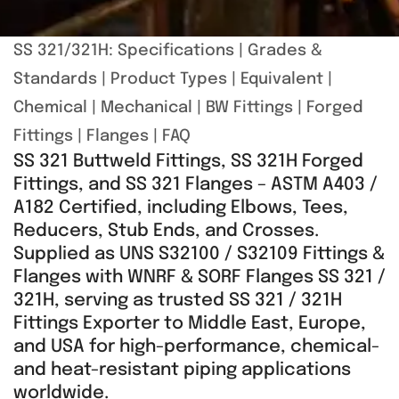
SS 321/321H:
Specifications
|
Grades &
Standards
|
Product Types
|
Equivalent
|
Chemical
|
Mechanical
|
BW Fittings
|
Forged
Fittings
|
Flanges
|
FAQ
SS 321 Buttweld Fittings, SS 321H Forged
Fittings, and SS 321 Flanges – ASTM A403 /
A182 Certified, including Elbows, Tees,
Reducers, Stub Ends, and Crosses.
Supplied as UNS S32100 / S32109 Fittings &
Flanges with WNRF & SORF Flanges SS 321 /
321H, serving as trusted SS 321 / 321H
Fittings Exporter to Middle East, Europe,
and USA for high-performance, chemical-
and heat-resistant piping applications
worldwide.