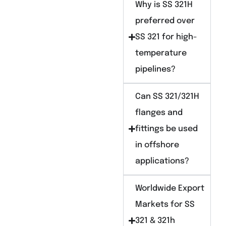
Why is SS 321H
preferred over
SS 321 for high-
temperature
pipelines?
Can SS 321/321H
flanges and
fittings be used
in offshore
applications?
Worldwide Export
Markets for SS
321 & 321h