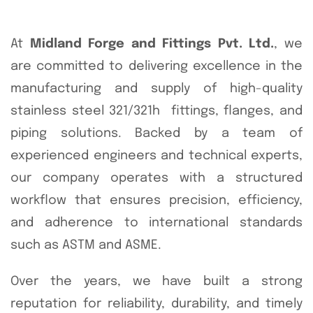
At
Midland Forge and Fittings Pvt. Ltd.
, we
are committed to delivering excellence in the
manufacturing and supply of high-quality
stainless steel 321/321h fittings, flanges, and
piping solutions. Backed by a team of
experienced engineers and technical experts,
our company operates with a structured
workflow that ensures precision, efficiency,
and adherence to international standards
such as ASTM and ASME.
Over the years, we have built a strong
reputation for reliability, durability, and timely