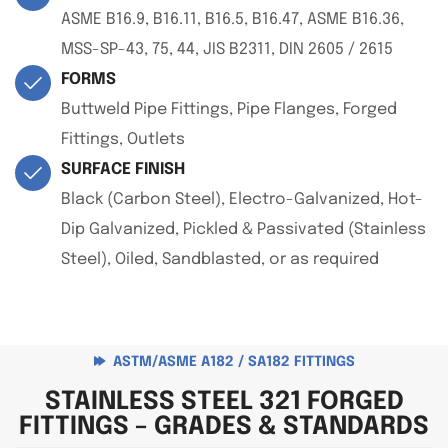
ASME B16.9, B16.11, B16.5, B16.47, ASME B16.36,
MSS-SP-43, 75, 44, JIS B2311, DIN 2605 / 2615
FORMS
Buttweld Pipe Fittings, Pipe Flanges, Forged
Fittings, Outlets
SURFACE FINISH
Black (Carbon Steel), Electro-Galvanized, Hot-
Dip Galvanized, Pickled & Passivated (Stainless
Steel), Oiled, Sandblasted, or as required
ASTM/ASME A182 / SA182 FITTINGS
STAINLESS STEEL 321 FORGED
FITTINGS – GRADES & STANDARDS