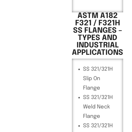
ASTM A182
F321 / F321H
SS FLANGES –
TYPES AND
INDUSTRIAL
APPLICATIONS
SS 321/321H
Slip On
Flange
SS 321/321H
Weld Neck
Flange
SS 321/321H