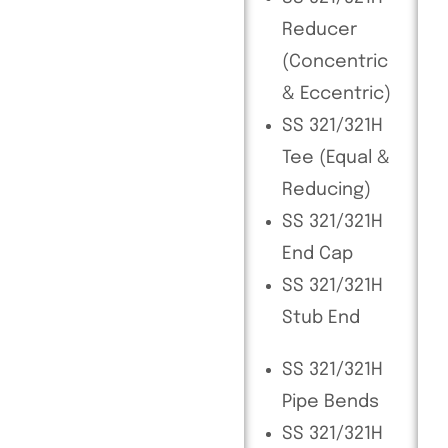
Reducer
(Concentric
& Eccentric)
SS 321/321H
Tee (Equal &
Reducing)
SS 321/321H
End Cap
SS 321/321H
Stub End
SS 321/321H
Pipe Bends
SS 321/321H