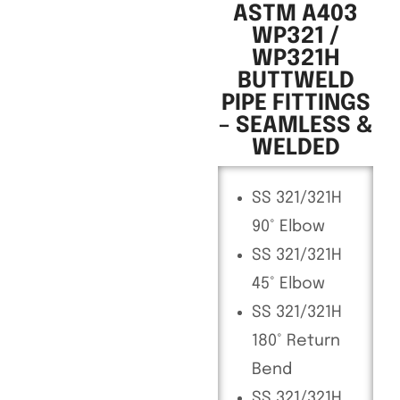
ASTM A403
WP321 /
WP321H
BUTTWELD
PIPE FITTINGS
– SEAMLESS &
WELDED
SS 321/321H
90° Elbow
SS 321/321H
45° Elbow
SS 321/321H
180° Return
Bend
SS 321/321H