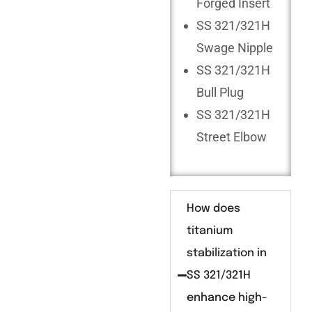
Forged Insert
SS 321/321H
Swage Nipple
SS 321/321H
Bull Plug
SS 321/321H
Street Elbow
How does
titanium
stabilization in
SS 321/321H
enhance high-