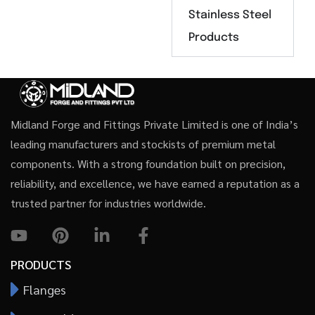
Stainless Steel
Products
Midland Forge and Fittings Private Limited is one of India’s
leading manufacturers and stockists of premium metal
components. With a strong foundation built on precision,
reliability, and excellence, we have earned a reputation as a
trusted partner for industries worldwide.
PRODUCTS
Flanges