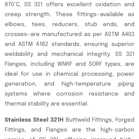
870°C, SS 321 offers excellent oxidation and
creep strength. These fittings—available as
elbows, tees, reducers, stub ends, and
crosses—are manufactured as per ASTM A403
and ASTM A182 standards, ensuring superior
weldability and mechanical integrity. SS 321
Flanges, including WNRF and SORF types, are
ideal for use in chemical processing, power
generation, and high-temperature piping
systems where corrosion resistance and
thermal stability are essential.
Stainless Steel 321H
Buttweld Fittings, Forged
Fittings, and Flanges are the high-carbon