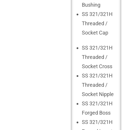
Bushing
SS 321/321H
Threaded /
Socket Cap
SS 321/321H
Threaded /
Socket Cross
SS 321/321H
Threaded /
Socket Nipple
SS 321/321H
Forged Boss
SS 321/321H