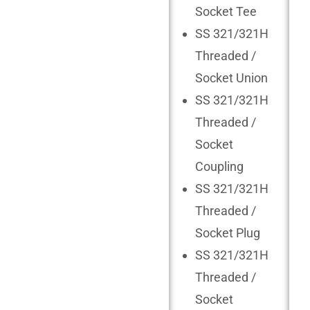
Socket Tee
SS 321/321H
Threaded /
Socket Union
SS 321/321H
Threaded /
Socket
Coupling
SS 321/321H
Threaded /
Socket Plug
SS 321/321H
Threaded /
Socket