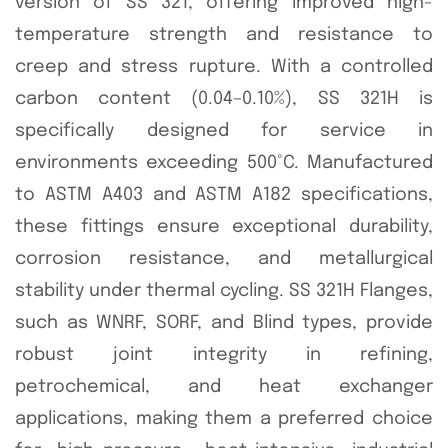
version of SS 321, offering improved high-
temperature strength and resistance to
creep and stress rupture. With a controlled
carbon content (0.04–0.10%), SS 321H is
specifically designed for service in
environments exceeding 500°C. Manufactured
to ASTM A403 and ASTM A182 specifications,
these fittings ensure exceptional durability,
corrosion resistance, and metallurgical
stability under thermal cycling. SS 321H Flanges,
such as WNRF, SORF, and Blind types, provide
robust joint integrity in refining,
petrochemical, and heat exchanger
applications, making them a preferred choice