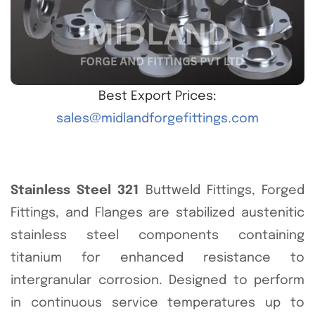
Best Export Prices:
sales@midlandforgefittings.com
Stainless Steel 321
Buttweld Fittings, Forged
Fittings, and Flanges are stabilized austenitic
stainless steel components containing
titanium for enhanced resistance to
intergranular corrosion. Designed to perform
in continuous service temperatures up to