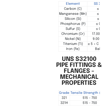
Element
SS 321 (
Carbon (C)
≤ 0.08
Manganese (Mn)
≤ 2.00
Silicon (Si)
≤ 0.75
Phosphorus (P)
≤ 0.04
Sulfur (S)
≤ 0.03
Chromium (Cr)
17.00 – 1
Nickel (Ni)
9.00 – 12
Titanium (Ti)
≥ 5 × C up t
Iron (Fe)
Balanc
UNS S32100
PIPE FITTINGS &
FLANGES -
MECHANICAL
PROPERTIES
Grade
Tensile Strength (MP
321
515 – 750
321H
515 – 750