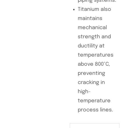
piping systems.
Titanium also
maintains
mechanical
strength and
ductility at
temperatures
above 800°C,
preventing
cracking in
high-
temperature
process lines.