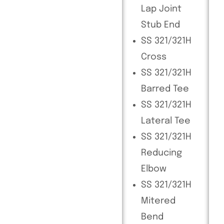
Lap Joint
Stub End
SS 321/321H
Cross
SS 321/321H
Barred Tee
SS 321/321H
Lateral Tee
SS 321/321H
Reducing
Elbow
SS 321/321H
Mitered
Bend