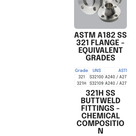
ASTM A182 SS
321 FLANGE -
EQUIVALENT
GRADES
Grade
UNS
ASTM
321
S32100
A240 / A276 / 
321H
S32109
A240 / A276 / 
321H SS
BUTTWELD
FITTINGS -
CHEMICAL
COMPOSITIO
N