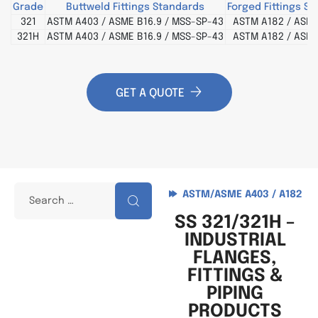
Grade
Buttweld Fittings Standards
Forged Fittings S
321
ASTM A403 / ASME B16.9 / MSS-SP-43
ASTM A182 / ASME
321H
ASTM A403 / ASME B16.9 / MSS-SP-43
ASTM A182 / ASME
GET A QUOTE
ASTM/ASME A403 / A182
SS 321/321H –
INDUSTRIAL
FLANGES,
FITTINGS &
PIPING
PRODUCTS