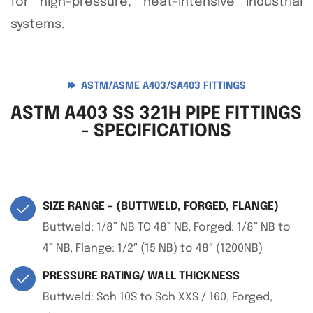
for high-pressure, heat-intensive industrial
systems.
ASTM/ASME A403/SA403 FITTINGS
ASTM A403 SS 321H PIPE FITTINGS
- SPECIFICATIONS
SIZE RANGE – (BUTTWELD, FORGED, FLANGE)
Buttweld: 1/8” NB TO 48” NB, Forged: 1/8” NB to
4” NB, Flange: 1/2″ (15 NB) to 48″ (1200NB)
PRESSURE RATING/ WALL THICKNESS
Buttweld: Sch 10S to Sch XXS / 160, Forged,