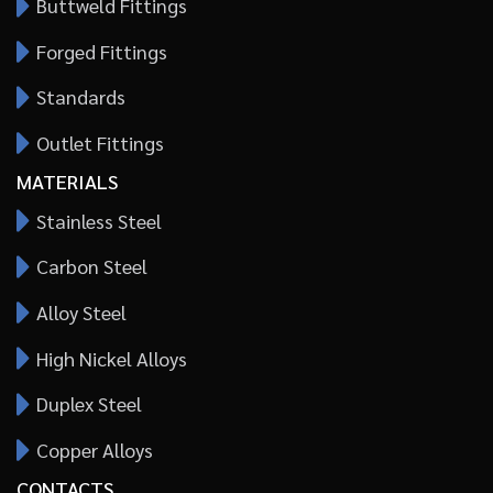
Buttweld Fittings
Forged Fittings
Standards
Outlet Fittings
MATERIALS
Stainless Steel
Carbon Steel
Alloy Steel
High Nickel Alloys
Duplex Steel
Copper Alloys
CONTACTS