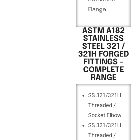
Flange
ASTM A182
STAINLESS
STEEL 321 /
321H FORGED
FITTINGS –
COMPLETE
RANGE
SS 321/321H
Threaded /
Socket Elbow
SS 321/321H
Threaded /