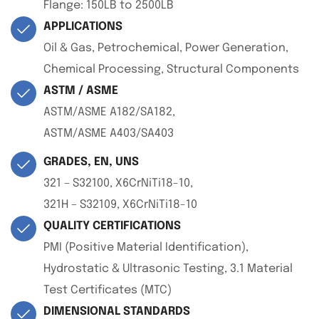
Flange: 150LB to 2500LB
APPLICATIONS
Oil & Gas, Petrochemical, Power Generation,
Chemical Processing, Structural Components
ASTM / ASME
ASTM/ASME A182/SA182,
ASTM/ASME A403/SA403
GRADES, EN, UNS
321 – S32100, X6CrNiTi18-10,
321H – S32109, X6CrNiTi18-10
QUALITY CERTIFICATIONS
PMI (Positive Material Identification),
Hydrostatic & Ultrasonic Testing, 3.1 Material
Test Certificates (MTC)
DIMENSIONAL STANDARDS