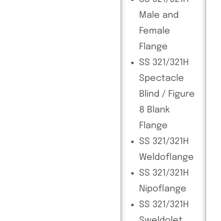
Male and
Female
Flange
SS 321/321H
Spectacle
Blind / Figure
8 Blank
Flange
SS 321/321H
Weldoflange
SS 321/321H
Nipoflange
SS 321/321H
Sweldolet