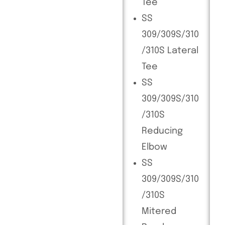
Tee
SS
309/309S/310
/310S Lateral
Tee
SS
309/309S/310
/310S
Reducing
Elbow
SS
309/309S/310
/310S
Mitered