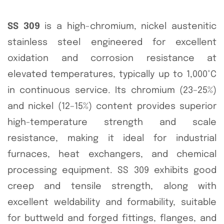
SS 309
is a high-chromium, nickel austenitic
stainless steel engineered for excellent
oxidation and corrosion resistance at
elevated temperatures, typically up to 1,000°C
in continuous service. Its chromium (23–25%)
and nickel (12–15%) content provides superior
high-temperature strength and scale
resistance, making it ideal for industrial
furnaces, heat exchangers, and chemical
processing equipment. SS 309 exhibits good
creep and tensile strength, along with
excellent weldability and formability, suitable
for buttweld and forged fittings, flanges, and