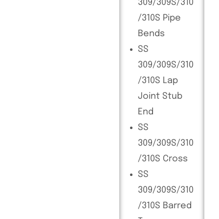
309/309S/310
/310S Pipe
Bends
SS
309/309S/310
/310S Lap
Joint Stub
End
SS
309/309S/310
/310S Cross
SS
309/309S/310
/310S Barred