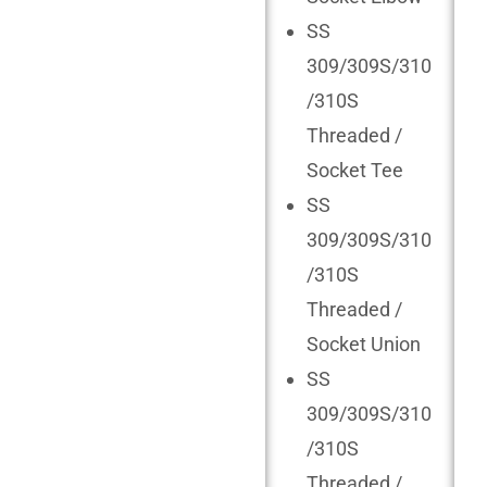
SS
309/309S/310
/310S
Threaded /
Socket Tee
SS
309/309S/310
/310S
Threaded /
Socket Union
SS
309/309S/310
/310S
Threaded /