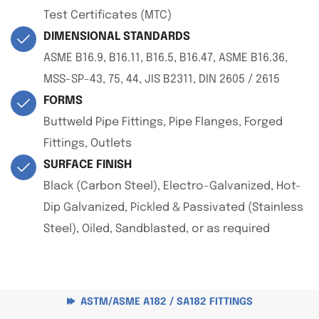
Test Certificates (MTC)
DIMENSIONAL STANDARDS
ASME B16.9, B16.11, B16.5, B16.47, ASME B16.36,
MSS-SP-43, 75, 44, JIS B2311, DIN 2605 / 2615
FORMS
Buttweld Pipe Fittings, Pipe Flanges, Forged
Fittings, Outlets
SURFACE FINISH
Black (Carbon Steel), Electro-Galvanized, Hot-
Dip Galvanized, Pickled & Passivated (Stainless
Steel), Oiled, Sandblasted, or as required
ASTM/ASME A182 / SA182 FITTINGS