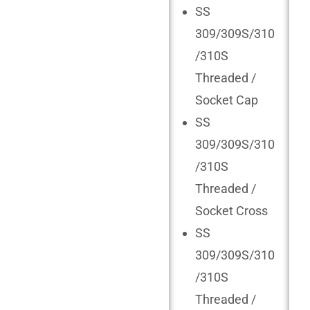
SS
309/309S/310
/310S
Threaded /
Socket Cap
SS
309/309S/310
/310S
Threaded /
Socket Cross
SS
309/309S/310
/310S
Threaded /