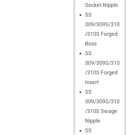
Socket Nipple
SS
309/309S/310
/310S Forged
Boss
SS
309/309S/310
/310S Forged
Insert
SS
309/309S/310
/310S Swage
Nipple
SS