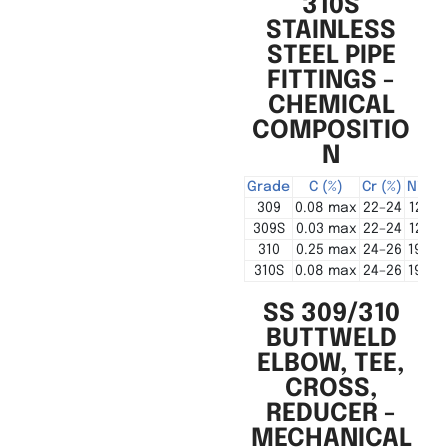
310S
STAINLESS
STEEL PIPE
FITTINGS -
CHEMICAL
COMPOSITIO
N
Grade
C (%)
Cr (%)
Ni (%)
309
0.08 max
22–24
12–15
309S
0.03 max
22–24
12–15
310
0.25 max
24–26
19–22
310S
0.08 max
24–26
19–22
SS 309/310
BUTTWELD
ELBOW, TEE,
CROSS,
REDUCER -
MECHANICAL