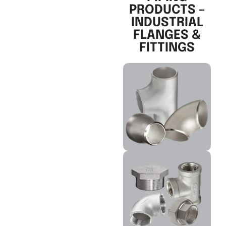
PRODUCTS –
INDUSTRIAL
FLANGES &
FITTINGS