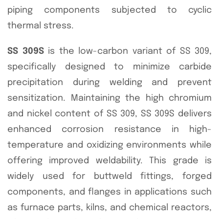
piping components subjected to cyclic
thermal stress.
SS 309S
is the low-carbon variant of SS 309,
specifically designed to minimize carbide
precipitation during welding and prevent
sensitization. Maintaining the high chromium
and nickel content of SS 309, SS 309S delivers
enhanced corrosion resistance in high-
temperature and oxidizing environments while
offering improved weldability. This grade is
widely used for buttweld fittings, forged
components, and flanges in applications such
as furnace parts, kilns, and chemical reactors,