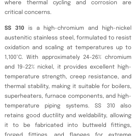
where thermal cycling and corrosion are
critical concerns.
SS 310
is a high-chromium and high-nickel
austenitic stainless steel, formulated to resist
oxidation and scaling at temperatures up to
1,100°C. With approximately 24–26% chromium
and 19–22% nickel, it provides excellent high-
temperature strength, creep resistance, and
thermal stability, making it suitable for boilers,
superheaters, furnace components, and high-
temperature piping systems. SS 310 also
retains good ductility and weldability, allowing
it to be fabricated into buttweld fittings,
forged fittings, and flanges for extreme