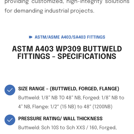
providing customized, high-integrity solutions
for demanding industrial projects.
ASTM/ASME A403/SA403 FITTINGS
ASTM A403 WP309 BUTTWELD
FITTINGS - SPECIFICATIONS
SIZE RANGE – (BUTTWELD, FORGED, FLANGE)
Buttweld: 1/8” NB TO 48” NB, Forged: 1/8” NB to
4” NB, Flange: 1/2″ (15 NB) to 48″ (1200NB)
PRESSURE RATING/ WALL THICKNESS
Buttweld: Sch 10S to Sch XXS / 160, Forged,