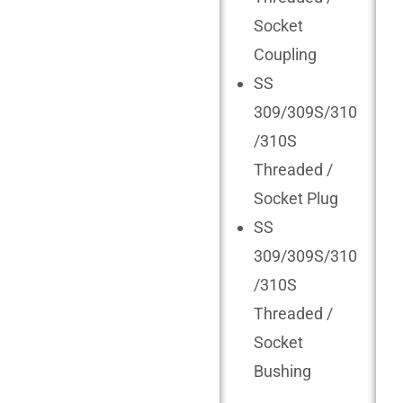
Socket
Coupling
SS
309/309S/310
/310S
Threaded /
Socket Plug
SS
309/309S/310
/310S
Threaded /
Socket
Bushing