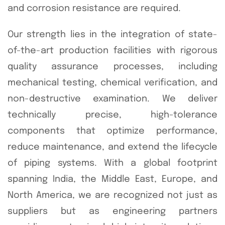
and corrosion resistance are required.
Our strength lies in the integration of state-
of-the-art production facilities with rigorous
quality assurance processes, including
mechanical testing, chemical verification, and
non-destructive examination. We deliver
technically precise, high-tolerance
components that optimize performance,
reduce maintenance, and extend the lifecycle
of piping systems. With a global footprint
spanning India, the Middle East, Europe, and
North America, we are recognized not just as
suppliers but as engineering partners