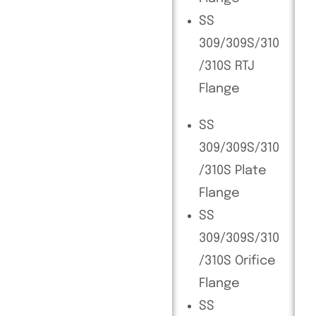
SS
309/309S/310
/310S RTJ
Flange
SS
309/309S/310
/310S Plate
Flange
SS
309/309S/310
/310S Orifice
Flange
SS