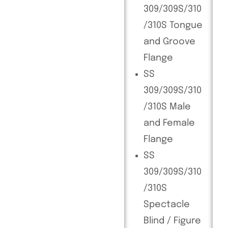
309/309S/310
/310S Tongue
and Groove
Flange
SS
309/309S/310
/310S Male
and Female
Flange
SS
309/309S/310
/310S
Spectacle
Blind / Figure