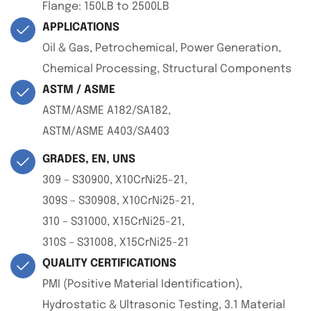
Flange: 150LB to 2500LB
APPLICATIONS
Oil & Gas, Petrochemical, Power Generation,
Chemical Processing, Structural Components
ASTM / ASME
ASTM/ASME A182/SA182,
ASTM/ASME A403/SA403
GRADES, EN, UNS
309 – S30900, X10CrNi25-21,
309S – S30908, X10CrNi25-21,
310 – S31000, X15CrNi25-21,
310S – S31008, X15CrNi25-21
QUALITY CERTIFICATIONS
PMI (Positive Material Identification),
Hydrostatic & Ultrasonic Testing, 3.1 Material