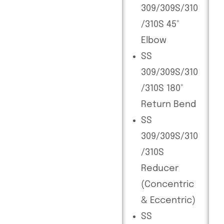
309/309S/310
/310S 45°
Elbow
SS
309/309S/310
/310S 180°
Return Bend
SS
309/309S/310
/310S
Reducer
(Concentric
& Eccentric)
SS