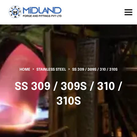
HOME
STAINLESS STEEL
SS 309 / 309S / 310 / 310S
SS 309 / 309S / 310 /
310S