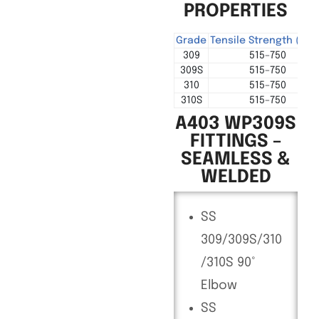
PROPERTIES
Grade
Tensile Strength (MP
309
515–750
309S
515–750
310
515–750
310S
515–750
A403 WP309S
FITTINGS –
SEAMLESS &
WELDED
SS
309/309S/310
/310S 90°
Elbow
SS