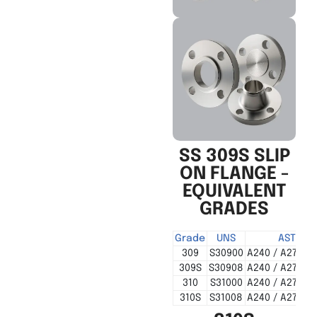
SS 309S SLIP
ON FLANGE -
EQUIVALENT
GRADES
Grade
UNS
ASTM
309
S30900
A240 / A276 / 
309S
S30908
A240 / A276 / 
310
S31000
A240 / A276 / 
310S
S31008
A240 / A276 / 