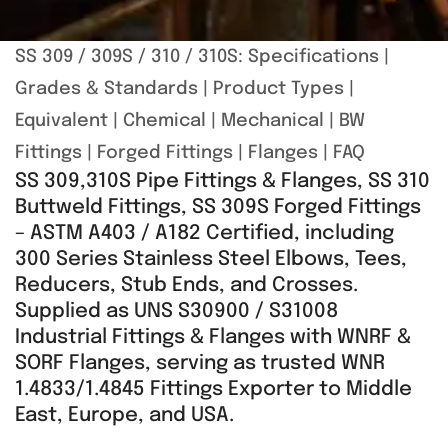
SS 309 / 309S / 310 / 310S:
Specifications
|
Grades & Standards
|
Product Types
|
Equivalent
|
Chemical
|
Mechanical
|
BW
Fittings
|
Forged Fittings
|
Flanges
|
FAQ
SS 309,310S Pipe Fittings & Flanges, SS 310
Buttweld Fittings, SS 309S Forged Fittings
– ASTM A403 / A182 Certified, including
300 Series Stainless Steel Elbows, Tees,
Reducers, Stub Ends, and Crosses.
Supplied as UNS S30900 / S31008
Industrial Fittings & Flanges with WNRF &
SORF Flanges, serving as trusted WNR
1.4833/1.4845 Fittings Exporter to Middle
East, Europe, and USA.