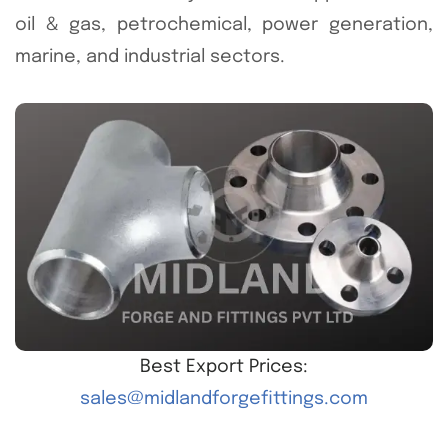
oil & gas, petrochemical, power generation,
marine, and industrial sectors.
Best Export Prices:
sales@midlandforgefittings.com