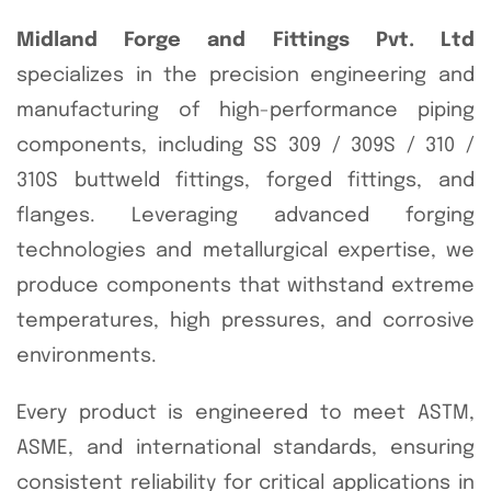
Midland Forge and Fittings Pvt. Ltd
specializes in the precision engineering and
manufacturing of high-performance piping
components, including SS 309 / 309S / 310 /
310S buttweld fittings, forged fittings, and
flanges. Leveraging advanced forging
technologies and metallurgical expertise, we
produce components that withstand extreme
temperatures, high pressures, and corrosive
environments.
Every product is engineered to meet ASTM,
ASME, and international standards, ensuring
consistent reliability for critical applications in