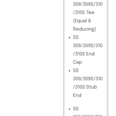
309/309S/310
/310S Tee
(Equal &
Reducing)
SS
309/309S/310
/310S End
Cap
SS
309/309S/310
/310S Stub
End
SS