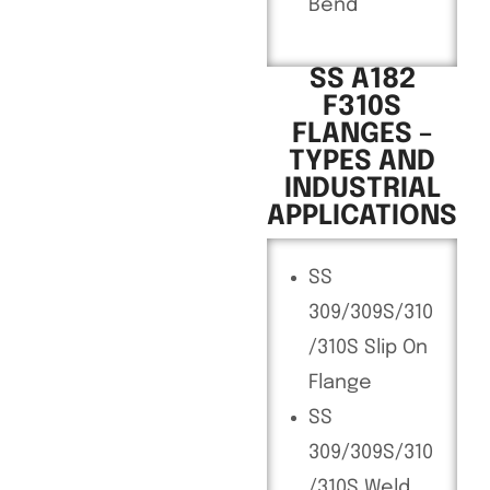
Bend
SS A182
F310S
FLANGES –
TYPES AND
INDUSTRIAL
APPLICATIONS
SS
309/309S/310
/310S Slip On
Flange
SS
309/309S/310
/310S Weld