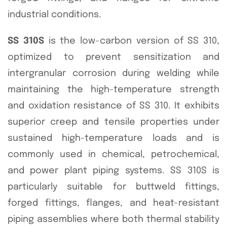
industrial conditions.
SS 310S
is the low-carbon version of SS 310,
optimized to prevent sensitization and
intergranular corrosion during welding while
maintaining the high-temperature strength
and oxidation resistance of SS 310. It exhibits
superior creep and tensile properties under
sustained high-temperature loads and is
commonly used in chemical, petrochemical,
and power plant piping systems. SS 310S is
particularly suitable for buttweld fittings,
forged fittings, flanges, and heat-resistant
piping assemblies where both thermal stability