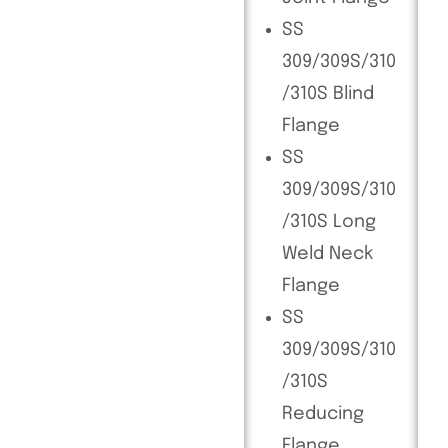
SS
309/309S/310
/310S Blind
Flange
SS
309/309S/310
/310S Long
Weld Neck
Flange
SS
309/309S/310
/310S
Reducing
Flange