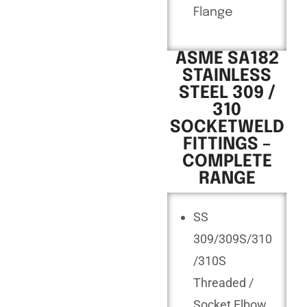
Flange
ASME SA182
STAINLESS
STEEL 309 /
310
SOCKETWELD
FITTINGS –
COMPLETE
RANGE
SS
309/309S/310
/310S
Threaded /
Socket Elbow