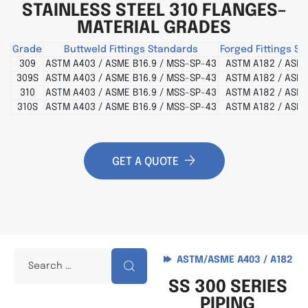
STAINLESS STEEL 310 FLANGES–
MATERIAL GRADES
Grade
Buttweld Fittings Standards
Forged Fittings S
309
ASTM A403 / ASME B16.9 / MSS-SP-43
ASTM A182 / ASME
309S
ASTM A403 / ASME B16.9 / MSS-SP-43
ASTM A182 / ASME
310
ASTM A403 / ASME B16.9 / MSS-SP-43
ASTM A182 / ASME
310S
ASTM A403 / ASME B16.9 / MSS-SP-43
ASTM A182 / ASME
GET A QUOTE
ASTM/ASME A403 / A182
SS 300 SERIES
PIPING