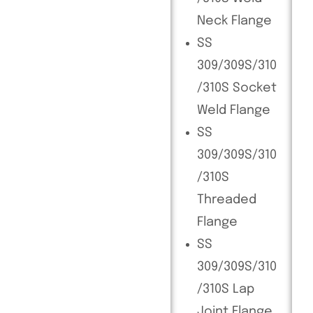
Neck Flange
SS
309/309S/310
/310S Socket
Weld Flange
SS
309/309S/310
/310S
Threaded
Flange
SS
309/309S/310
/310S Lap
Joint Flange