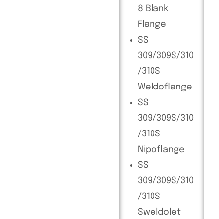
8 Blank
Flange
SS
309/309S/310
/310S
Weldoflange
SS
309/309S/310
/310S
Nipoflange
SS
309/309S/310
/310S
Sweldolet