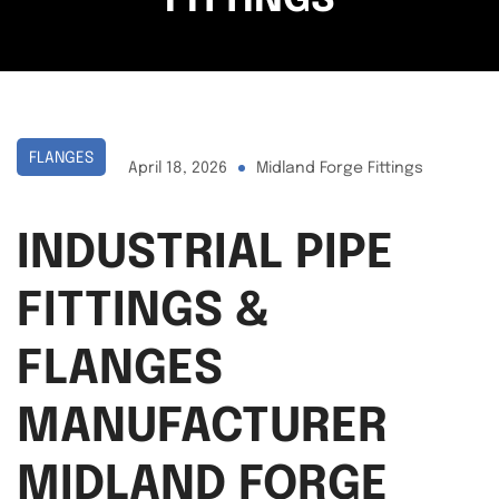
FITTINGS
FLANGES
April 18, 2026
Midland Forge Fittings
INDUSTRIAL PIPE
FITTINGS &
FLANGES
MANUFACTURER
MIDLAND FORGE