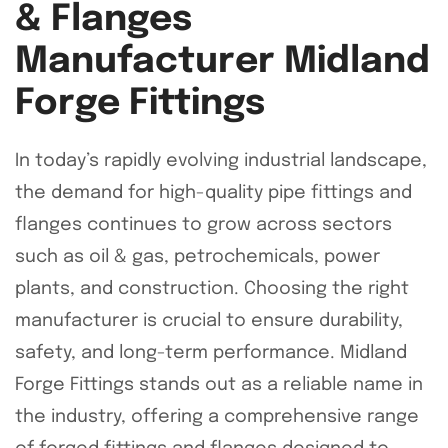
& Flanges
Manufacturer Midland
Forge Fittings
In today’s rapidly evolving industrial landscape,
the demand for high-quality pipe fittings and
flanges continues to grow across sectors
such as oil & gas, petrochemicals, power
plants, and construction. Choosing the right
manufacturer is crucial to ensure durability,
safety, and long-term performance. Midland
Forge Fittings stands out as a reliable name in
the industry, offering a comprehensive range