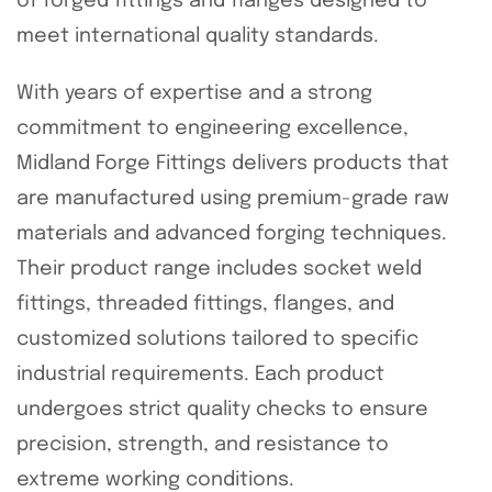
of forged fittings and flanges designed to
meet international quality standards.
With years of expertise and a strong
commitment to engineering excellence,
Midland Forge Fittings delivers products that
are manufactured using premium-grade raw
materials and advanced forging techniques.
Their product range includes socket weld
fittings, threaded fittings, flanges, and
customized solutions tailored to specific
industrial requirements. Each product
undergoes strict quality checks to ensure
precision, strength, and resistance to
extreme working conditions.