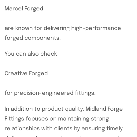
Marcel Forged
are known for delivering high-performance
forged components.
You can also check
Creative Forged
for precision-engineered fittings.
In addition to product quality, Midland Forge
Fittings focuses on maintaining strong
relationships with clients by ensuring timely