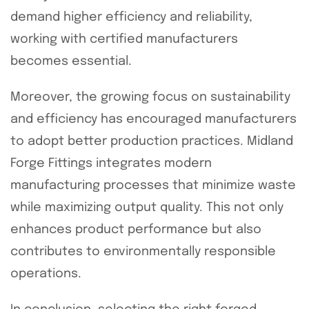
demand higher efficiency and reliability,
working with certified manufacturers
becomes essential.
Moreover, the growing focus on sustainability
and efficiency has encouraged manufacturers
to adopt better production practices. Midland
Forge Fittings integrates modern
manufacturing processes that minimize waste
while maximizing output quality. This not only
enhances product performance but also
contributes to environmentally responsible
operations.