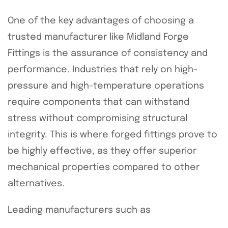
One of the key advantages of choosing a
trusted manufacturer like Midland Forge
Fittings is the assurance of consistency and
performance. Industries that rely on high-
pressure and high-temperature operations
require components that can withstand
stress without compromising structural
integrity. This is where forged fittings prove to
be highly effective, as they offer superior
mechanical properties compared to other
alternatives.
Leading manufacturers such as