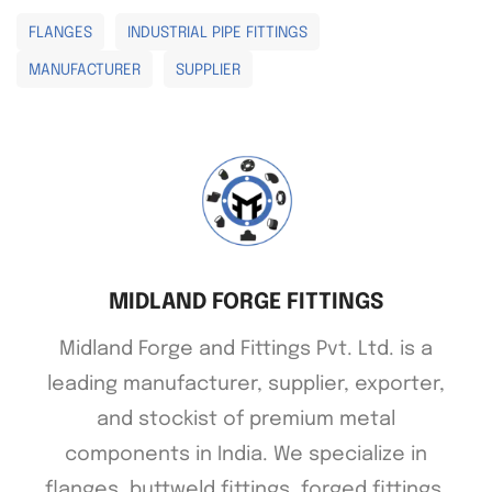
FLANGES
INDUSTRIAL PIPE FITTINGS
MANUFACTURER
SUPPLIER
MIDLAND FORGE FITTINGS
Midland Forge and Fittings Pvt. Ltd. is a
leading manufacturer, supplier, exporter,
and stockist of premium metal
components in India. We specialize in
flanges, buttweld fittings, forged fittings,