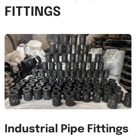
FITTINGS
Industrial Pipe Fittings