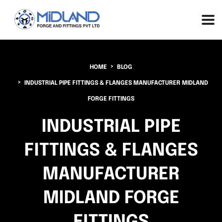
HOME
BLOG
INDUSTRIAL PIPE FITTINGS & FLANGES MANUFACTURER MIDLAND
FORGE FITTINGS
INDUSTRIAL PIPE
FITTINGS & FLANGES
MANUFACTURER
MIDLAND FORGE