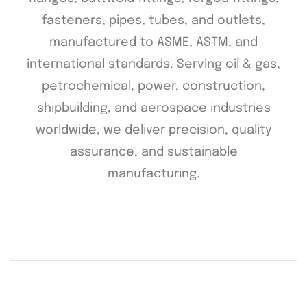
fasteners, pipes, tubes, and outlets,
manufactured to ASME, ASTM, and
international standards. Serving oil & gas,
petrochemical, power, construction,
shipbuilding, and aerospace industries
worldwide, we deliver precision, quality
assurance, and sustainable
manufacturing.