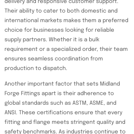
delivery and responsive customer support.
Their ability to cater to both domestic and
international markets makes them a preferred
choice for businesses looking for reliable
supply partners. Whether it is a bulk
requirement or a specialized order, their team
ensures seamless coordination from
production to dispatch.
Another important factor that sets Midland
Forge Fittings apart is their adherence to
global standards such as ASTM, ASME, and
ANSI. These certifications ensure that every
fitting and flange meets stringent quality and
safety benchmarks. As industries continue to