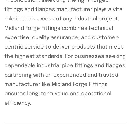
In conclusion, selecting the right forged
fittings and flanges manufacturer plays a vital
role in the success of any industrial project.
Midland Forge Fittings combines technical
expertise, quality assurance, and customer-
centric service to deliver products that meet
the highest standards. For businesses seeking
dependable industrial pipe fittings and flanges,
partnering with an experienced and trusted
manufacturer like Midland Forge Fittings
ensures long-term value and operational
efficiency.