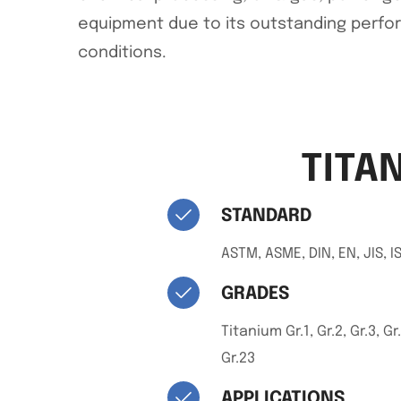
equipment due to its outstanding perf
conditions.
TITA
STANDARD
ASTM, ASME, DIN, EN, JIS, I
GRADES
Titanium Gr.1, Gr.2, Gr.3, Gr.
Gr.23
APPLICATIONS