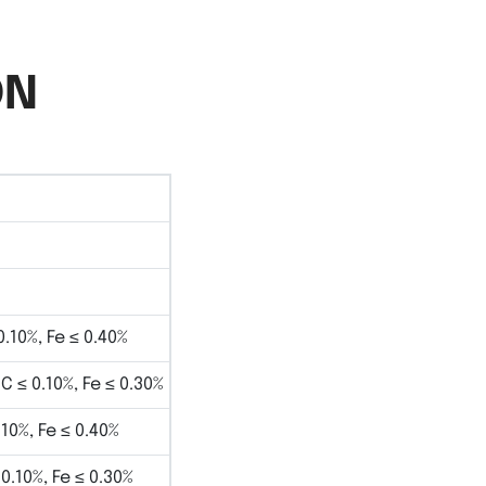
ON
0.10%, Fe ≤ 0.40%
 C ≤ 0.10%, Fe ≤ 0.30%
.10%, Fe ≤ 0.40%
 0.10%, Fe ≤ 0.30%