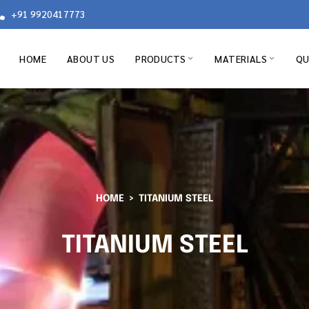
+91 9920417773
HOME
ABOUT US
PRODUCTS
MATERIALS
QU
HOME
TITANIUM STEEL
TITANIUM STEEL