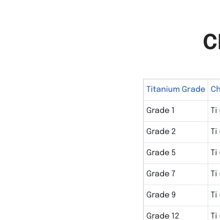
C
Titanium Grade
Ch
Grade 1
Ti
Grade 2
Ti
Grade 5
Ti
Grade 7
Ti
Grade 9
Ti
Grade 12
Ti