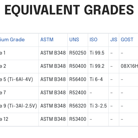
EQUIVALENT GRADES
nium Grade
ASTM
UNS
ISO
JIS
GOST
e 1
ASTM B348
R50250
Ti 99.5
–
–
e 2
ASTM B348
R50400
Ti 99.2
–
08Х16
 5 (Ti-6Al-4V)
ASTM B348
R56400
Ti 6-4
–
–
e 7
ASTM B348
R52400
–
–
–
 9 (Ti-3Al-2.5V)
ASTM B348
R56320
Ti 3-2.5
–
–
e 12
ASTM B348
R53400
–
–
–