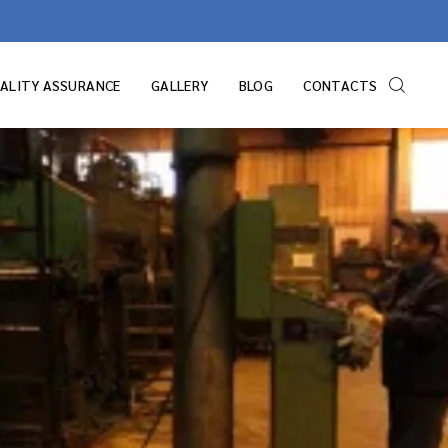
ALITY ASSURANCE
GALLERY
BLOG
CONTACTS