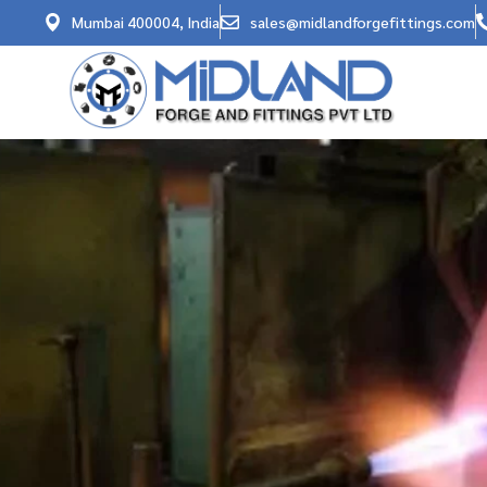
Mumbai 400004, India
sales@midlandforgefittings.com