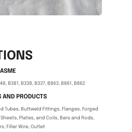
TIONS
/ASME
48, B381, B338, B337, B863, B861, B862
 AND PRODUCTS
d Tubes, Buttweld Fittings, Flanges, Forged
, Sheets, Plates, and Coils, Bars and Rods,
s, Filler Wire, Outlet