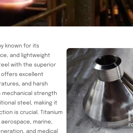
y known for its
ce, and lightweight
teel with the superior
 offers excellent
ratures, and harsh
h mechanical strength
itional steel, making it
tion is crucial. Titanium
as aerospace, marine,
eneration, and medical