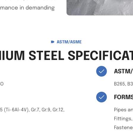
ormance in demanding
ASTM/ASME
NIUM STEEL SPECIFICA
ASTM
SO
B265, B3
FORMS
5 (Ti-6Al-4V), Gr.7, Gr.9, Gr.12,
Pipes an
Fittings
Fastener