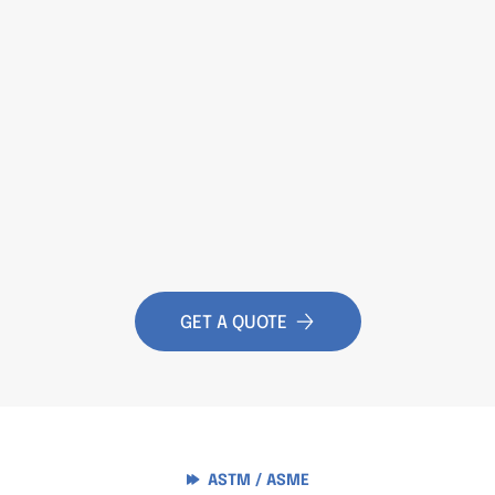
GET A QUOTE
ASTM / ASME