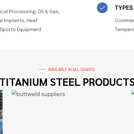
TYPES
al Processing, Oil & Gas,
l Implants, Heat
Commerci
 Sports Equipment
Tempera
AVAILABLE IN ALL GRADES
TITANIUM STEEL PRODUCT