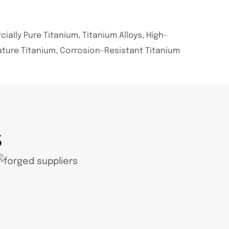
ally Pure Titanium, Titanium Alloys, High-
ture Titanium, Corrosion-Resistant Titanium
S