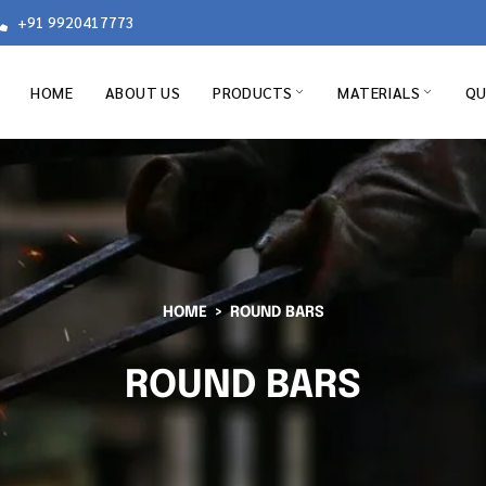
+91 9920417773
HOME
ABOUT US
PRODUCTS
MATERIALS
QU
HOME
ROUND BARS
ROUND BARS