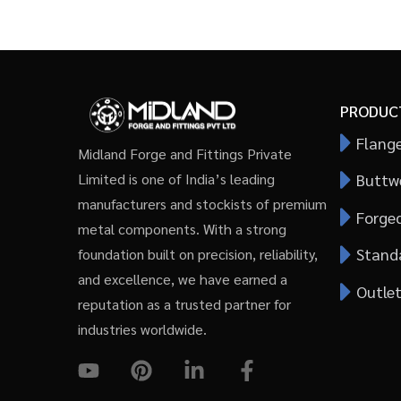
PRODUC
Flang
Midland Forge and Fittings Private
Buttwe
Limited is one of India’s leading
manufacturers and stockists of premium
Forged
metal components. With a strong
Stand
foundation built on precision, reliability,
and excellence, we have earned a
Outlet
reputation as a trusted partner for
industries worldwide.