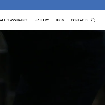
ALITY ASSURANCE
GALLERY
BLOG
CONTACTS