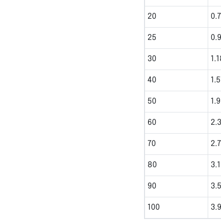
20
0.
25
0.
30
1.1
40
1.
50
1.
60
2.
70
2.
80
3.
90
3.
100
3.