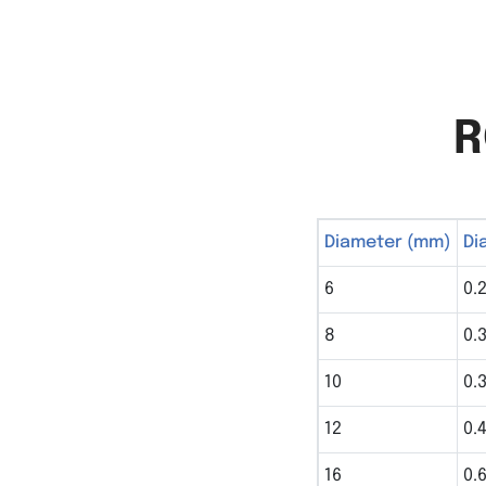
R
Diameter (mm)
Di
6
0.
8
0.
10
0.
12
0.
16
0.