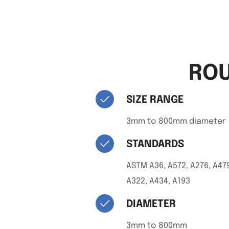
ROU
SIZE RANGE
3mm to 800mm diameter
STANDARDS
ASTM A36, A572, A276, A479
A322, A434, A193
DIAMETER
3mm to 800mm