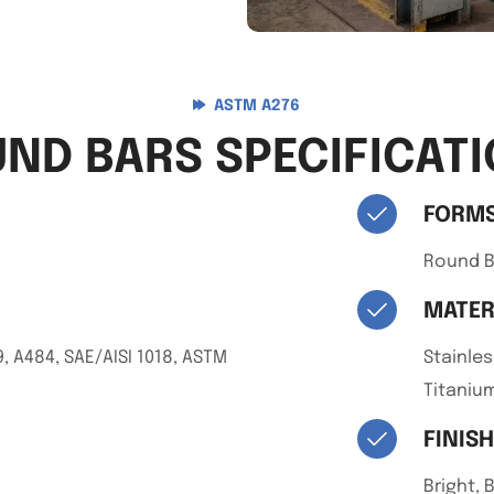
ASTM A276
ND BARS SPECIFICAT
FORM
Round B
MATER
, A484, SAE/AISI 1018, ASTM
Stainles
Titanium
FINIS
Bright, 