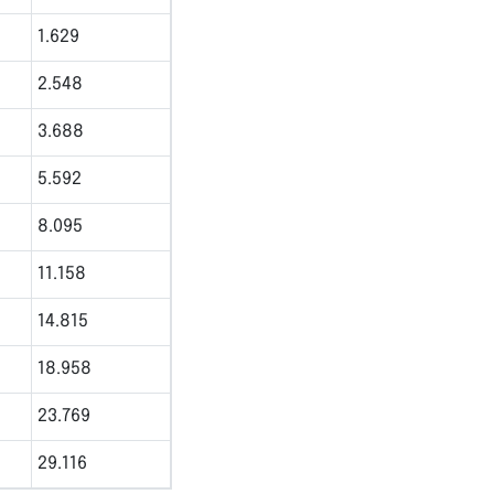
1.629
2.548
3.688
5.592
8.095
11.158
14.815
18.958
23.769
29.116