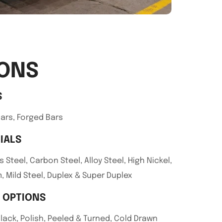
IONS
S
ars, Forged Bars
IALS
s Steel, Carbon Steel, Alloy Steel, High Nickel,
, Mild Steel, Duplex & Super Duplex
H OPTIONS
Black, Polish, Peeled & Turned, Cold Drawn