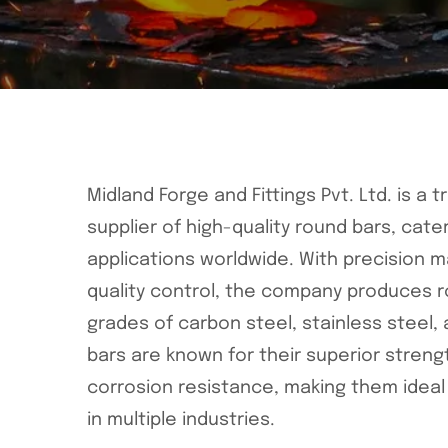
Midland Forge and Fittings Pvt. Ltd. is a
supplier of high-quality round bars, cater
applications worldwide. With precision m
quality control, the company produces r
grades of carbon steel, stainless steel, 
bars are known for their superior strengt
corrosion resistance, making them ideal f
in multiple industries.