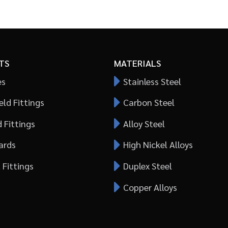
TS
MATERIALS
es
Stainless Steel
ld Fittings
Carbon Steel
 Fittings
Alloy Steel
ards
High Nickel Alloys
 Fittings
Duplex Steel
Copper Alloys