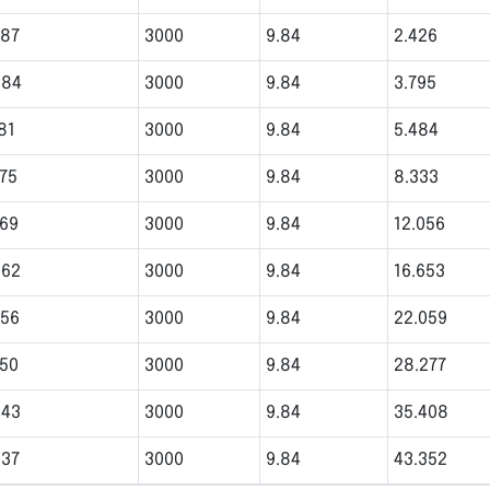
787
3000
9.84
2.426
984
3000
9.84
3.795
81
3000
9.84
5.484
575
3000
9.84
8.333
969
3000
9.84
12.056
362
3000
9.84
16.653
756
3000
9.84
22.059
150
3000
9.84
28.277
543
3000
9.84
35.408
937
3000
9.84
43.352