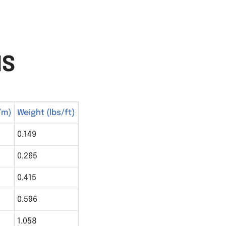
NS
/m)
Weight (lbs/ft)
0.149
0.265
0.415
0.596
1.058