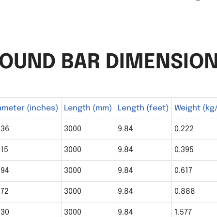
OUND BAR DIMENSIO
ameter (inches)
Length (mm)
Length (feet)
Weight (kg
236
3000
9.84
0.222
315
3000
9.84
0.395
394
3000
9.84
0.617
472
3000
9.84
0.888
630
3000
9.84
1.577