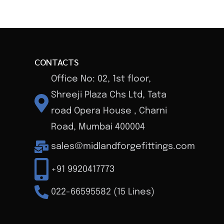
CONTACTS
Office No: 02, 1st floor,
Shreeji Plaza Chs Ltd, Tata
road Opera House , Charni
Road, Mumbai 400004
sales@midlandforgefittings.com
+91 9920417773
022-66595582 (15 Lines)