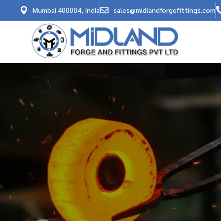
Mumbai 400004, India
sales@midlandforgefittings.com