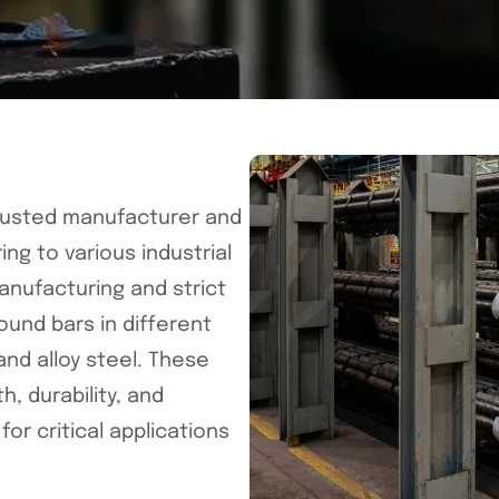
 trusted manufacturer and
ing to various industrial
anufacturing and strict
ound bars in different
and alloy steel. These
h, durability, and
or critical applications