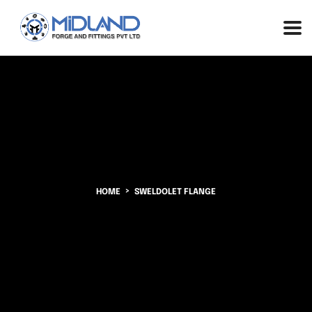
HOME
SWELDOLET FLANGE