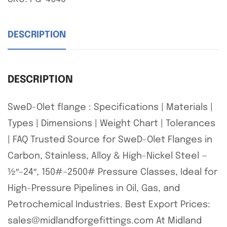
DESCRIPTION
DESCRIPTION
SweD-Olet flange : Specifications | Materials |
Types | Dimensions | Weight Chart | Tolerances
| FAQ Trusted Source for SweD-Olet Flanges in
Carbon, Stainless, Alloy & High-Nickel Steel —
½″–24″, 150#–2500# Pressure Classes, Ideal for
High-Pressure Pipelines in Oil, Gas, and
Petrochemical Industries. Best Export Prices:
sales@midlandforgefittings.com At Midland