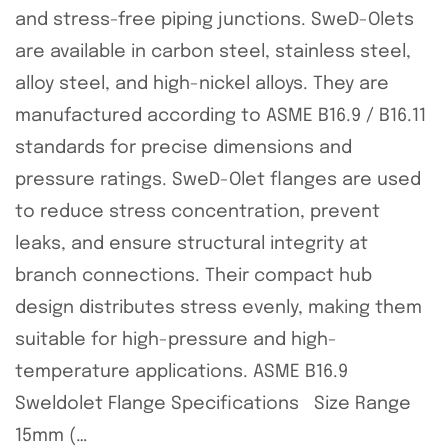
and stress-free piping junctions. SweD-Olets
are available in carbon steel, stainless steel,
alloy steel, and high-nickel alloys. They are
manufactured according to ASME B16.9 / B16.11
standards for precise dimensions and
pressure ratings. SweD-Olet flanges are used
to reduce stress concentration, prevent
leaks, and ensure structural integrity at
branch connections. Their compact hub
design distributes stress evenly, making them
suitable for high-pressure and high-
temperature applications. ASME B16.9
Sweldolet Flange Specifications Size Range
15mm (…