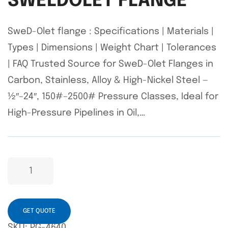
SWELDOLET FLANGE
SweD-Olet flange : Specifications | Materials |
Types | Dimensions | Weight Chart | Tolerances
| FAQ Trusted Source for SweD-Olet Flanges in
Carbon, Stainless, Alloy & High-Nickel Steel —
½″–24″, 150#–2500# Pressure Classes, Ideal for
High-Pressure Pipelines in Oil,…
GET QUOTE
SKU:
PG-4640