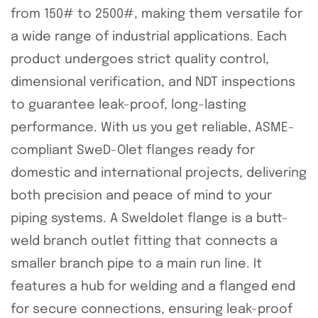
from 150# to 2500#, making them versatile for
a wide range of industrial applications. Each
product undergoes strict quality control,
dimensional verification, and NDT inspections
to guarantee leak-proof, long-lasting
performance. With us you get reliable, ASME-
compliant SweD-Olet flanges ready for
domestic and international projects, delivering
both precision and peace of mind to your
piping systems. A Sweldolet flange is a butt-
weld branch outlet fitting that connects a
smaller branch pipe to a main run line. It
features a hub for welding and a flanged end
for secure connections, ensuring leak-proof