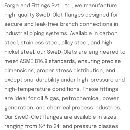
Forge and Fittings Pvt. Ltd., we manufacture
high-quality SweD-Olet flanges designed for
secure and leak-free branch connections in
industrial piping systems. Available in carbon
steel, stainless steel, alloy steel, and high-
nickel steel. our SweD-Olets are engineered to
meet ASME B16.9 standards, ensuring precise
dimensions, proper stress distribution, and
exceptional durability under high-pressure and
high-temperature conditions. These fittings
are ideal for oil & gas, petrochemical, power
generation, and chemical process industries.
Our SweD-Olet flanges are available in sizes
ranging from ½″ to 24″ and pressure classes