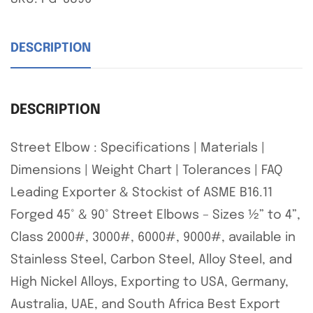
DESCRIPTION
DESCRIPTION
Street Elbow : Specifications | Materials |
Dimensions | Weight Chart | Tolerances | FAQ
Leading Exporter & Stockist of ASME B16.11
Forged 45° & 90° Street Elbows – Sizes ½” to 4”,
Class 2000#, 3000#, 6000#, 9000#, available in
Stainless Steel, Carbon Steel, Alloy Steel, and
High Nickel Alloys, Exporting to USA, Germany,
Australia, UAE, and South Africa Best Export