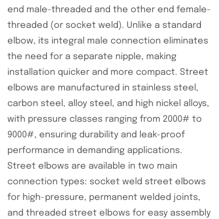
end male-threaded and the other end female-
threaded (or socket weld). Unlike a standard
elbow, its integral male connection eliminates
the need for a separate nipple, making
installation quicker and more compact. Street
elbows are manufactured in stainless steel,
carbon steel, alloy steel, and high nickel alloys,
with pressure classes ranging from 2000# to
9000#, ensuring durability and leak-proof
performance in demanding applications.
Street elbows are available in two main
connection types: socket weld street elbows
for high-pressure, permanent welded joints,
and threaded street elbows for easy assembly