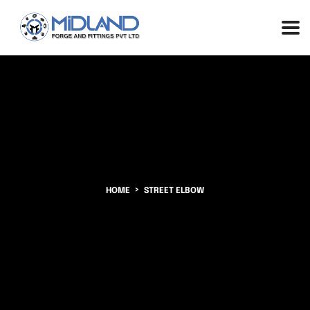
HOME
STREET ELBOW