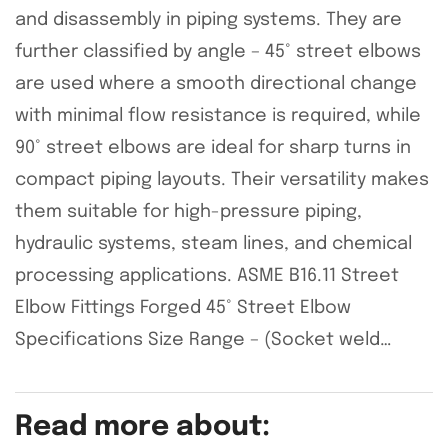
and disassembly in piping systems. They are
further classified by angle – 45° street elbows
are used where a smooth directional change
with minimal flow resistance is required, while
90° street elbows are ideal for sharp turns in
compact piping layouts. Their versatility makes
them suitable for high-pressure piping,
hydraulic systems, steam lines, and chemical
processing applications. ASME B16.11 Street
Elbow Fittings Forged 45° Street Elbow
Specifications Size Range – (Socket weld…
Read more about: