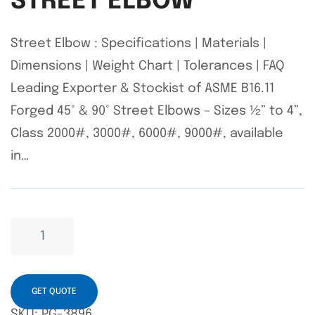
STREET ELBOW
Street Elbow : Specifications | Materials |
Dimensions | Weight Chart | Tolerances | FAQ
Leading Exporter & Stockist of ASME B16.11
Forged 45° & 90° Street Elbows – Sizes ½” to 4”,
Class 2000#, 3000#, 6000#, 9000#, available
in…
GET QUOTE
SKU:
PG-3896