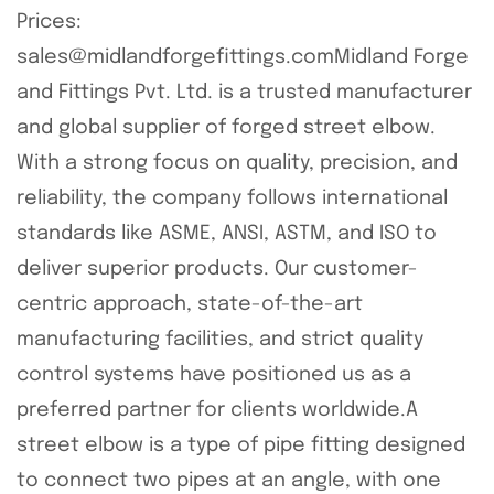
Prices:
sales@midlandforgefittings.comMidland Forge
and Fittings Pvt. Ltd. is a trusted manufacturer
and global supplier of forged street elbow.
With a strong focus on quality, precision, and
reliability, the company follows international
standards like ASME, ANSI, ASTM, and ISO to
deliver superior products. Our customer-
centric approach, state-of-the-art
manufacturing facilities, and strict quality
control systems have positioned us as a
preferred partner for clients worldwide.A
street elbow is a type of pipe fitting designed
to connect two pipes at an angle, with one