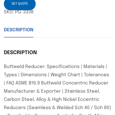
GET QUOTE
SKU:
PG-3338
DESCRIPTION
DESCRIPTION
Buttweld Reducer: Specifications | Materials |
Types | Dimensions | Weight Chart | Tolerances
| FAQ ASME B16.9 Buttweld Concentric Reducer
Manufacturer & Exporter | Stainless Steel,
Carbon Steel, Alloy & High Nickel Eccentric
Reducers (Seamless & Welded Sch 40 / Sch 80)