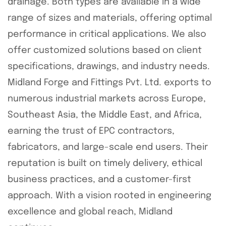
drainage. Both types are available in a wide
range of sizes and materials, offering optimal
performance in critical applications. We also
offer customized solutions based on client
specifications, drawings, and industry needs.
Midland Forge and Fittings Pvt. Ltd. exports to
numerous industrial markets across Europe,
Southeast Asia, the Middle East, and Africa,
earning the trust of EPC contractors,
fabricators, and large-scale end users. Their
reputation is built on timely delivery, ethical
business practices, and a customer-first
approach. With a vision rooted in engineering
excellence and global reach, Midland