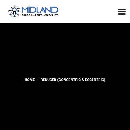
HOME
REDUCER (CONCENTRIC & ECCENTRIC)