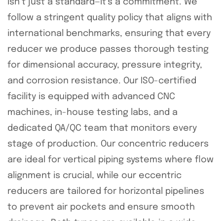
isn’t just a standard—it’s a commitment. We
follow a stringent quality policy that aligns with
international benchmarks, ensuring that every
reducer we produce passes thorough testing
for dimensional accuracy, pressure integrity,
and corrosion resistance. Our ISO-certified
facility is equipped with advanced CNC
machines, in-house testing labs, and a
dedicated QA/QC team that monitors every
stage of production. Our concentric reducers
are ideal for vertical piping systems where flow
alignment is crucial, while our eccentric
reducers are tailored for horizontal pipelines
to prevent air pockets and ensure smooth