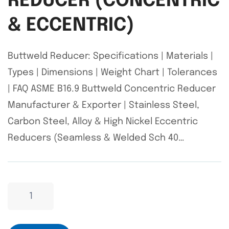
REDUCER (CONCENTRIC
& ECCENTRIC)
Buttweld Reducer: Specifications | Materials |
Types | Dimensions | Weight Chart | Tolerances
| FAQ ASME B16.9 Buttweld Concentric Reducer
Manufacturer & Exporter | Stainless Steel,
Carbon Steel, Alloy & High Nickel Eccentric
Reducers (Seamless & Welded Sch 40…