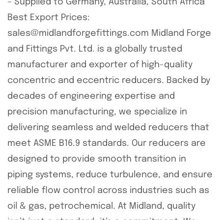
– Supplied to Germany, Australia, South Africa
Best Export Prices:
sales@midlandforgefittings.com Midland Forge
and Fittings Pvt. Ltd. is a globally trusted
manufacturer and exporter of high-quality
concentric and eccentric reducers. Backed by
decades of engineering expertise and
precision manufacturing, we specialize in
delivering seamless and welded reducers that
meet ASME B16.9 standards. Our reducers are
designed to provide smooth transition in
piping systems, reduce turbulence, and ensure
reliable flow control across industries such as
oil & gas, petrochemical. At Midland, quality