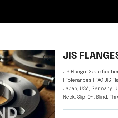
JIS FLANGE
JIS Flange: Specificatio
| Tolerances | FAQ JIS 
Japan, USA, Germany, UA
Neck, Slip-On, Blind, T