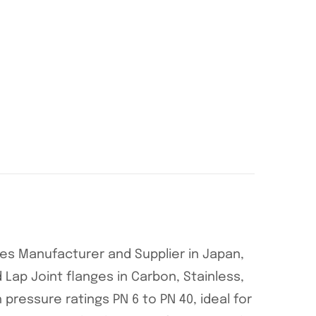
nges Manufacturer and Supplier in Japan,
 Lap Joint flanges in Carbon, Stainless,
h pressure ratings PN 6 to PN 40, ideal for