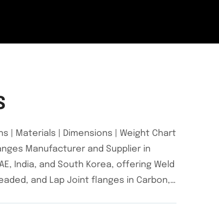
S
ns | Materials | Dimensions | Weight Chart
Flanges Manufacturer and Supplier in
E, India, and South Korea, offering Weld
hreaded, and Lap Joint flanges in Carbon,…