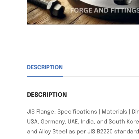
DESCRIPTION
DESCRIPTION
JIS Flange: Specifications | Materials | 
USA, Germany, UAE, India, and South Korea
and Alloy Steel as per JIS B2220 standards.