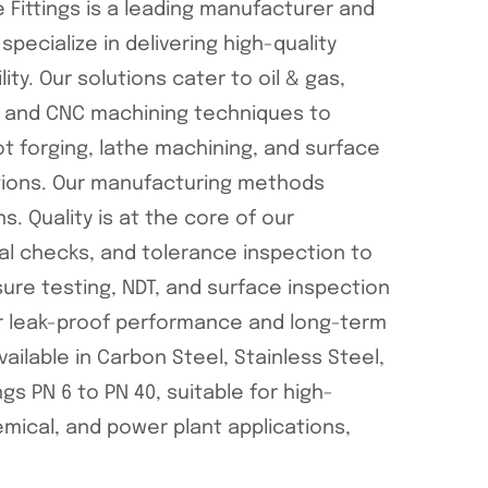
 Fittings is a leading manufacturer and
specialize in delivering high-quality
lity. Our solutions cater to oil & gas,
ng and CNC machining techniques to
t forging, lathe machining, and surface
ctions. Our manufacturing methods
 Quality is at the core of our
nal checks, and tolerance inspection to
ure testing, NDT, and surface inspection
r leak-proof performance and long-term
vailable in Carbon Steel, Stainless Steel,
gs PN 6 to PN 40, suitable for high-
mical, and power plant applications,