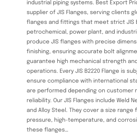
industrial piping systems. Best Export P
supplier of JIS Flanges, serving clients g
flanges and fittings that meet strict JIS B
petrochemical, power plant, and industr
produce JIS flanges with precise dimens
finishing, ensuring accurate bolt align
guarantee high mechanical strength and 
operations. Every JIS B2220 Flange is su
ensure compliance with international sta
are performed depending on customer re
reliability. Our JIS Flanges include Weld 
and Alloy Steel. They cover a size range f
pressure, high-temperature, and corrosi
these flanges…