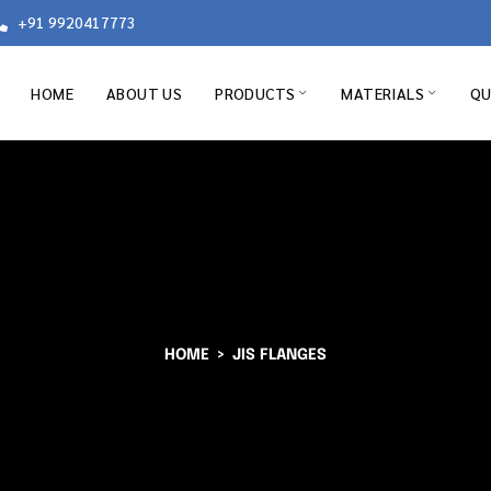
+91 9920417773
HOME
ABOUT US
PRODUCTS
MATERIALS
QU
HOME
JIS FLANGES