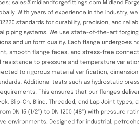
rices: sales@midlandforgefittings.com Midland Forge
lobally. With years of experience in the industry, we 
2220 standards for durability, precision, and reliabi
ial piping systems. We use state-of-the-art forgi
ions and uniform quality. Each flange undergoes ho
ment, smooth flange faces, and stress-free conne
resistance to pressure and temperature variations.
bjected to rigorous material verification, dimensio
ndards. Additional tests such as hydrostatic press
quirements. This ensures that our flanges delive
Neck, Slip-On, Blind, Threaded, and Lap Joint types, a
rom DN 15 (1/2") to DN 1200 (48") with pressure ratin
ve environments. Designed for industrial, petroche