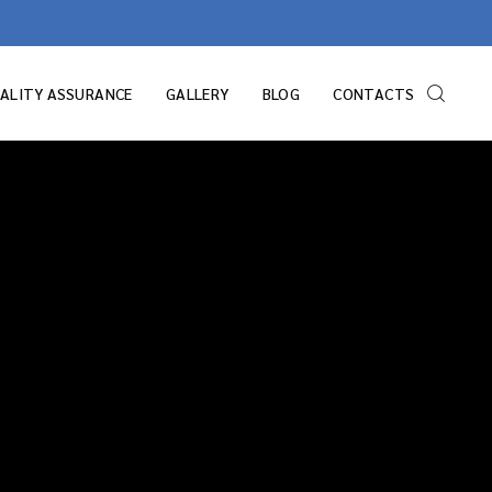
ALITY ASSURANCE
GALLERY
BLOG
CONTACTS