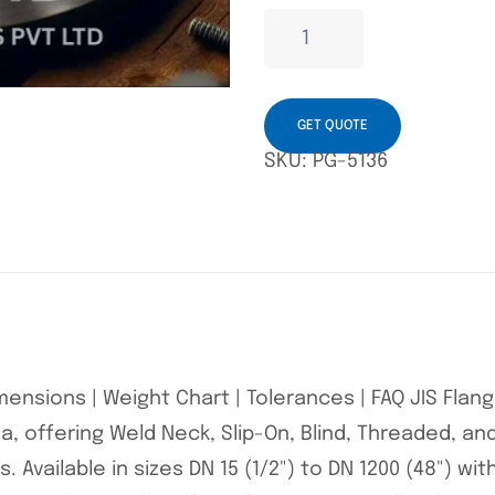
GET QUOTE
SKU:
PG-5136
Dimensions | Weight Chart | Tolerances | FAQ JIS Fla
, offering Weld Neck, Slip-On, Blind, Threaded, and
 Available in sizes DN 15 (1/2") to DN 1200 (48") wit