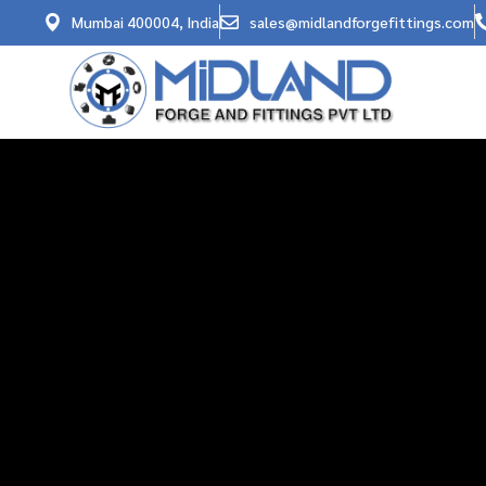
Mumbai 400004, India
sales@midlandforgefittings.com