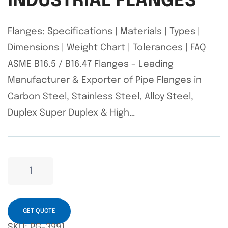
INDUSTRIAL FLANGES
Flanges: Specifications | Materials | Types |
Dimensions | Weight Chart | Tolerances | FAQ
ASME B16.5 / B16.47 Flanges – Leading
Manufacturer & Exporter of Pipe Flanges in
Carbon Steel, Stainless Steel, Alloy Steel,
Duplex Super Duplex & High…
GET QUOTE
SKU:
PG-3991