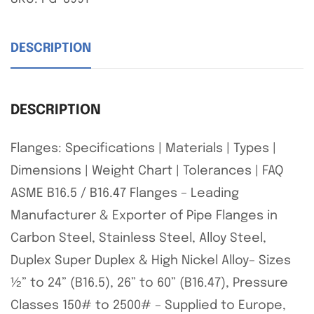
DESCRIPTION
DESCRIPTION
Flanges: Specifications | Materials | Types |
Dimensions | Weight Chart | Tolerances | FAQ
ASME B16.5 / B16.47 Flanges – Leading
Manufacturer & Exporter of Pipe Flanges in
Carbon Steel, Stainless Steel, Alloy Steel,
Duplex Super Duplex & High Nickel Alloy– Sizes
½” to 24” (B16.5), 26” to 60” (B16.47), Pressure
Classes 150# to 2500# – Supplied to Europe,