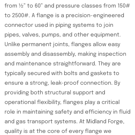
from ½” to 60” and pressure classes from 150#
to 2500#. A flange is a precision-engineered
connector used in piping systems to join
pipes, valves, pumps, and other equipment.
Unlike permanent joints, flanges allow easy
assembly and disassembly, making inspection
and maintenance straightforward. They are
typically secured with bolts and gaskets to
ensure a strong, leak-proof connection. By
providing both structural support and
operational flexibility, flanges play a critical
role in maintaining safety and efficiency in fluid
and gas transport systems. At Midland Forge,
quality is at the core of every flange we