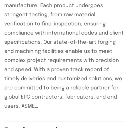
manufacture. Each product undergoes
stringent testing, from raw material
verification to final inspection, ensuring
compliance with international codes and client
specifications. Our state-of-the-art forging
and machining facilities enable us to meet
complex project requirements with precision
and speed. With a proven track record of
timely deliveries and customized solutions, we
are committed to being a reliable partner for
global EPC contractors, fabricators, and end-
users. ASME…