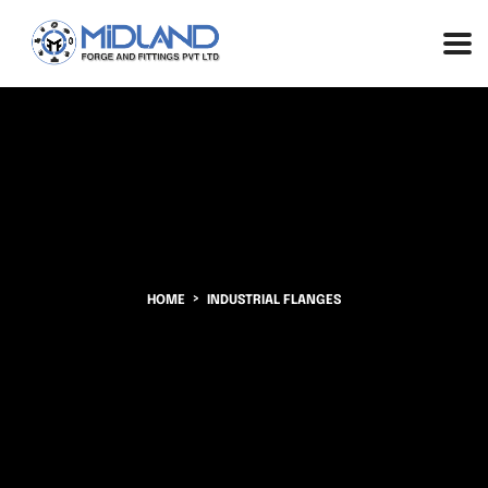
HOME
INDUSTRIAL FLANGES