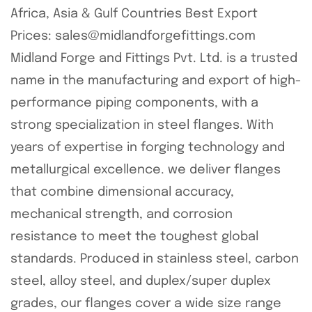
Africa, Asia & Gulf Countries Best Export
Prices: sales@midlandforgefittings.com
Midland Forge and Fittings Pvt. Ltd. is a trusted
name in the manufacturing and export of high-
performance piping components, with a
strong specialization in steel flanges. With
years of expertise in forging technology and
metallurgical excellence. we deliver flanges
that combine dimensional accuracy,
mechanical strength, and corrosion
resistance to meet the toughest global
standards. Produced in stainless steel, carbon
steel, alloy steel, and duplex/super duplex
grades, our flanges cover a wide size range