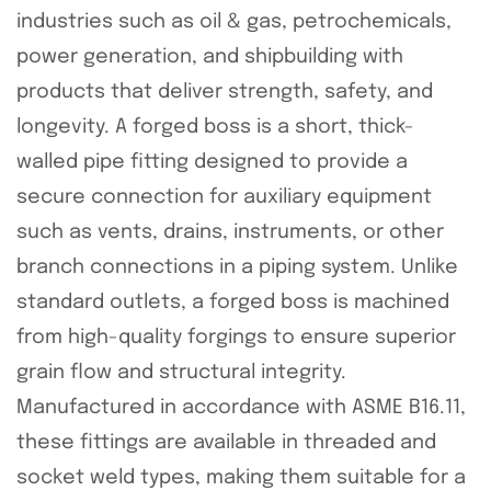
industries such as oil & gas, petrochemicals,
power generation, and shipbuilding with
products that deliver strength, safety, and
longevity. A forged boss is a short, thick-
walled pipe fitting designed to provide a
secure connection for auxiliary equipment
such as vents, drains, instruments, or other
branch connections in a piping system. Unlike
standard outlets, a forged boss is machined
from high-quality forgings to ensure superior
grain flow and structural integrity.
Manufactured in accordance with ASME B16.11,
these fittings are available in threaded and
socket weld types, making them suitable for a