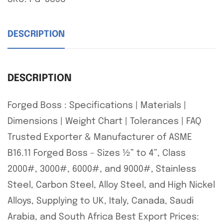
DESCRIPTION
DESCRIPTION
Forged Boss : Specifications | Materials |
Dimensions | Weight Chart | Tolerances | FAQ
Trusted Exporter & Manufacturer of ASME
B16.11 Forged Boss – Sizes ½” to 4”, Class
2000#, 3000#, 6000#, and 9000#, Stainless
Steel, Carbon Steel, Alloy Steel, and High Nickel
Alloys, Supplying to UK, Italy, Canada, Saudi
Arabia, and South Africa Best Export Prices: