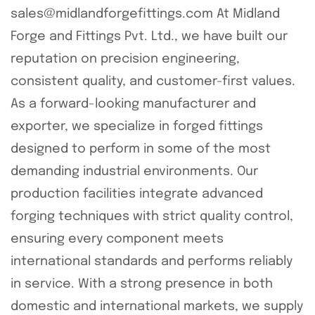
sales@midlandforgefittings.com At Midland
Forge and Fittings Pvt. Ltd., we have built our
reputation on precision engineering,
consistent quality, and customer-first values.
As a forward-looking manufacturer and
exporter, we specialize in forged fittings
designed to perform in some of the most
demanding industrial environments. Our
production facilities integrate advanced
forging techniques with strict quality control,
ensuring every component meets
international standards and performs reliably
in service. With a strong presence in both
domestic and international markets, we supply