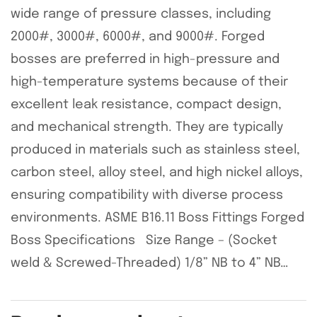
wide range of pressure classes, including
2000#, 3000#, 6000#, and 9000#. Forged
bosses are preferred in high-pressure and
high-temperature systems because of their
excellent leak resistance, compact design,
and mechanical strength. They are typically
produced in materials such as stainless steel,
carbon steel, alloy steel, and high nickel alloys,
ensuring compatibility with diverse process
environments. ASME B16.11 Boss Fittings Forged
Boss Specifications Size Range – (Socket
weld & Screwed-Threaded) 1/8” NB to 4” NB…