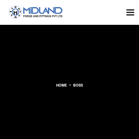
HOME
BOSS