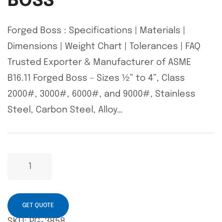
BOSS
Forged Boss : Specifications | Materials |
Dimensions | Weight Chart | Tolerances | FAQ
Trusted Exporter & Manufacturer of ASME
B16.11 Forged Boss – Sizes ½” to 4”, Class
2000#, 3000#, 6000#, and 9000#, Stainless
Steel, Carbon Steel, Alloy…
GET QUOTE
SKU:
PG-3858