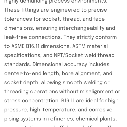
highly demanding process environments.
These fittings are engineered to precise
tolerances for socket, thread, and face
dimensions, ensuring interchangeability and
leak-free connections. They strictly conform
to ASME B16.11 dimensions, ASTM material
specifications, and NPT/Socket weld thread
standards. Dimensional accuracy includes
center-to-end length, bore alignment, and
socket depth, allowing smooth welding or
threading operations without misalignment or
stress concentration. B16.11 are ideal for high-
pressure, high-temperature, and corrosive
piping systems in refineries, chemical plants,