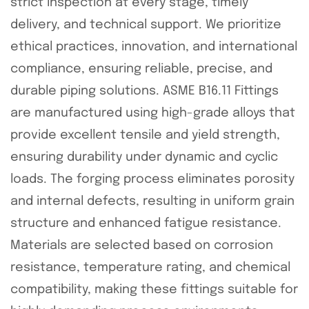
strict inspection at every stage, timely
delivery, and technical support. We prioritize
ethical practices, innovation, and international
compliance, ensuring reliable, precise, and
durable piping solutions. ASME B16.11 Fittings
are manufactured using high-grade alloys that
provide excellent tensile and yield strength,
ensuring durability under dynamic and cyclic
loads. The forging process eliminates porosity
and internal defects, resulting in uniform grain
structure and enhanced fatigue resistance.
Materials are selected based on corrosion
resistance, temperature rating, and chemical
compatibility, making these fittings suitable for