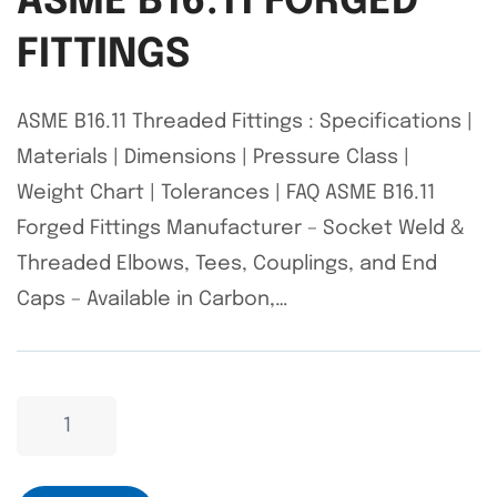
ASME B16.11 FORGED
FITTINGS
ASME B16.11 Threaded Fittings : Specifications |
Materials | Dimensions | Pressure Class |
Weight Chart | Tolerances | FAQ ASME B16.11
Forged Fittings Manufacturer – Socket Weld &
Threaded Elbows, Tees, Couplings, and End
Caps – Available in Carbon,…