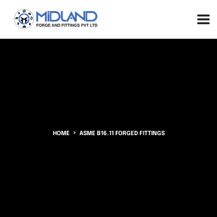
HOME
ASME B16.11 FORGED FITTINGS