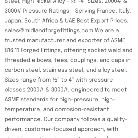
Steel, High Nickel Alloy – ½”–4” Sizes, 2000# &
3000# Pressure Ratings – Serving France, Italy,
Japan, South Africa & UAE Best Export Prices:
sales@midlandforgefittings.com We are a
trusted manufacturer and exporter of ASME
B16.11 Forged Fittings, offering socket weld and
threaded elbows, tees, couplings, and caps in
carbon steel, stainless steel, and alloy steel.
Sizes range from ½” to 4” with pressure
classes 2000# & 3000#, engineered to meet
ASME standards for high-pressure, high-
temperature, and corrosion-resistant
performance. Our company follows a quality-
driven, customer-focused approach, with