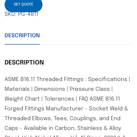
GET QUOTE
SKU:
PG-4811
DESCRIPTION
DESCRIPTION
ASME B16.11 Threaded Fittings : Specifications |
Materials | Dimensions | Pressure Class |
Weight Chart | Tolerances | FAQ ASME B16.11
Forged Fittings Manufacturer – Socket Weld &
Threaded Elbows, Tees, Couplings, and End
Caps – Available in Carbon, Stainless & Alloy