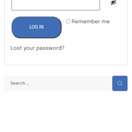
Remember me
LOG IN
Lost your password?