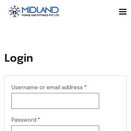
Login
Username or email address
*
Password
*