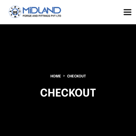
HOME
CHECKOUT
CHECKOUT